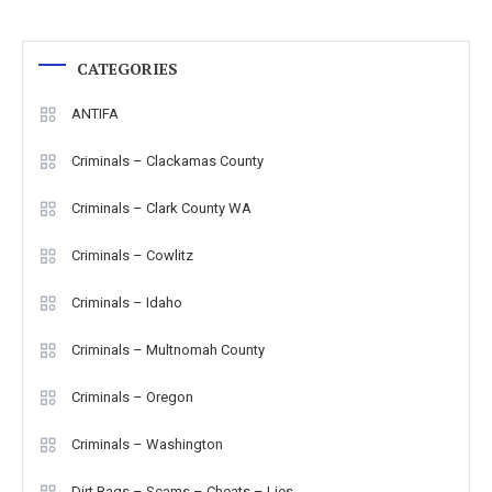
CATEGORIES
ANTIFA
Criminals – Clackamas County
Criminals – Clark County WA
Criminals – Cowlitz
Criminals – Idaho
Criminals – Multnomah County
Criminals – Oregon
Criminals – Washington
Dirt Bags – Scams – Cheats – Lies