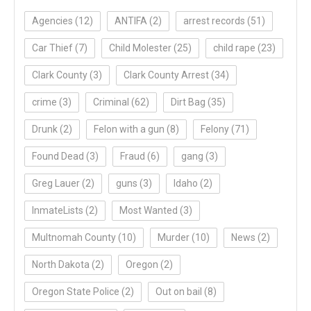
Agencies
(12)
ANTIFA
(2)
arrest records
(51)
Car Thief
(7)
Child Molester
(25)
child rape
(23)
Clark County
(3)
Clark County Arrest
(34)
crime
(3)
Criminal
(62)
Dirt Bag
(35)
Drunk
(2)
Felon with a gun
(8)
Felony
(71)
Found Dead
(3)
Fraud
(6)
gang
(3)
Greg Lauer
(2)
guns
(3)
Idaho
(2)
InmateLists
(2)
Most Wanted
(3)
Multnomah County
(10)
Murder
(10)
News
(2)
North Dakota
(2)
Oregon
(2)
Oregon State Police
(2)
Out on bail
(8)