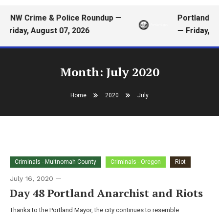
PNW Crime & Police Roundup —
Portland Me
Friday, August 07, 2026
— Friday, A
Month:
July 2020
Home
2020
July
Criminals - Multnomah County
Criminals - Oregon
Riot
July 16, 2020
Day 48 Portland Anarchist and Riots
Thanks to the Portland Mayor, the city continues to resemble