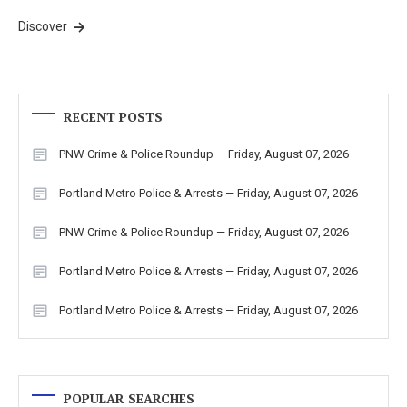
Discover
RECENT POSTS
PNW Crime & Police Roundup — Friday, August 07, 2026
Portland Metro Police & Arrests — Friday, August 07, 2026
PNW Crime & Police Roundup — Friday, August 07, 2026
Portland Metro Police & Arrests — Friday, August 07, 2026
Portland Metro Police & Arrests — Friday, August 07, 2026
POPULAR SEARCHES