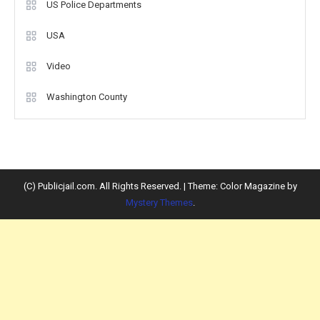
US Police Departments
USA
Video
Washington County
(C) Publicjail.com. All Rights Reserved.
|
Theme: Color Magazine by
Mystery Themes
.