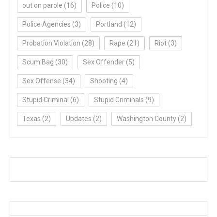
out on parole
(16)
Police
(10)
Police Agencies
(3)
Portland
(12)
Probation Violation
(28)
Rape
(21)
Riot
(3)
Scum Bag
(30)
Sex Offender
(5)
Sex Offense
(34)
Shooting
(4)
Stupid Criminal
(6)
Stupid Criminals
(9)
Texas
(2)
Updates
(2)
Washington County
(2)