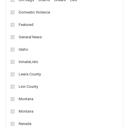
Domestic Violence
Featured
General News
Idaho
InmateLists
Lewis County
Linn County
Montana
Montana
Nevada