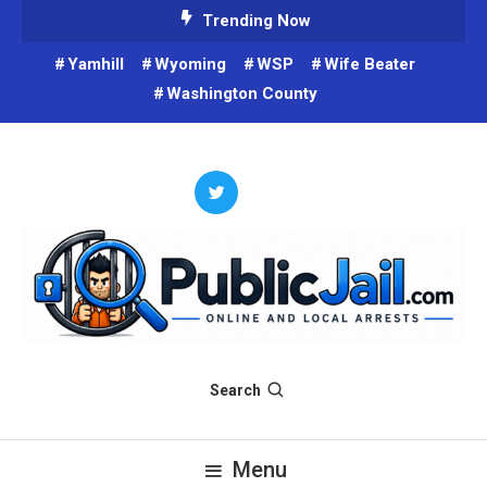
Skip
Trending Now
To
Yamhill
Wyoming
WSP
Wife Beater
Content
Washington County
Criminals on Social Media and on the web. Public Arrest Records.
Public Jail
Search
Menu