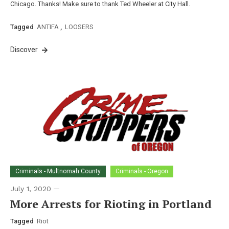
Chicago. Thanks! Make sure to thank Ted Wheeler at City Hall.
Tagged
ANTIFA
,
LOOSERS
Discover
Criminals - Multnomah County
Criminals - Oregon
July 1, 2020
More Arrests for Rioting in Portland
Tagged
Riot