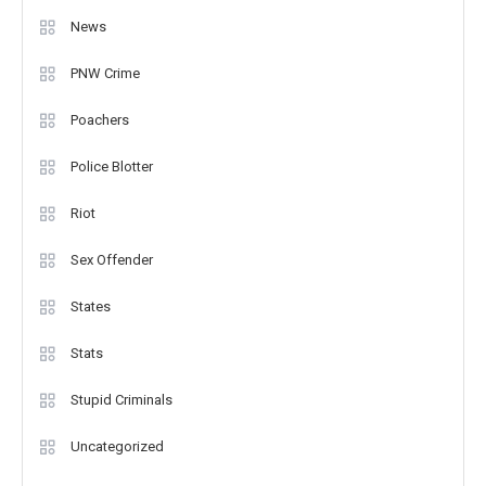
News
PNW Crime
Poachers
Police Blotter
Riot
Sex Offender
States
Stats
Stupid Criminals
Uncategorized