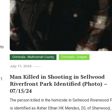
 to
Criminals - Multnomah County
Criminals - Oregon
July 17, 2024
Man Killed in Shooting in Sellwood
1.
Riverfront Park Identified (Photo) –
07/15/24
The person killed in the homicide in Sellwood Riverwood 
is identified as Asher Ethan HK Mendes, 20, of Sherwood,