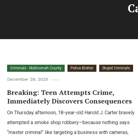
C
Criminals - Multnomah County
Police Blotter
Stupid Criminals
December 29, 2025
Breaking: Teen Attempts Crime,
Immediately Discovers Consequences
On Thursday afternoon, 18-year-old Harold J. Carter bravely
attempted a smoke shop robbery—because nothing says
“master criminal” like targeting a business with cameras,