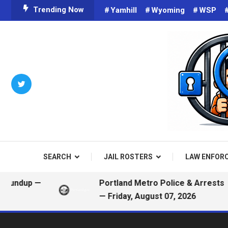
Skip
Trending Now
Yamhill
Wyoming
WSP
To
Content
Criminals on Social Media an
Public
SEARCH
JAIL ROSTERS
LAW ENFOR
up —
Portland Metro Police & Arrests
— Friday, August 07, 2026