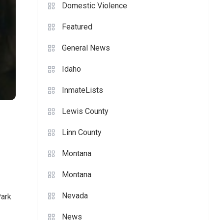
Domestic Violence
Featured
General News
Idaho
InmateLists
Lewis County
Linn County
Montana
Montana
Nevada
Park
News