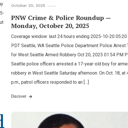
ay
October 20, 2025
45-
PNW Crime & Police Roundup —
ut
Monday, October 20, 2025
Coverage window: last 24 hours ending 2025-10-20 05:2
PDT Seattle, WA Seattle Police Department Police Arrest
for West Seattle Armed Robbery Oct 20, 2025 01:54 PM 
Seattle police officers arrested a 17-year-old boy for arm
robbery in West Seattle Saturday afternoon. On Oct. 18, at 
p.m., patrol officers responded to an […]
Discover