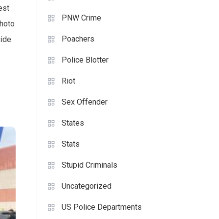
est
PNW Crime
photo
Poachers
cide
Police Blotter
Riot
Sex Offender
States
Stats
Stupid Criminals
Uncategorized
US Police Departments