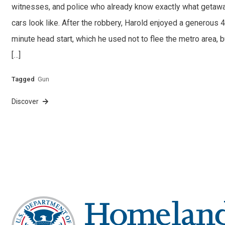
witnesses, and police who already know exactly what getaw
cars look like. After the robbery, Harold enjoyed a generous 
minute head start, which he used not to flee the metro area, b
[…]
Tagged
Gun
Discover