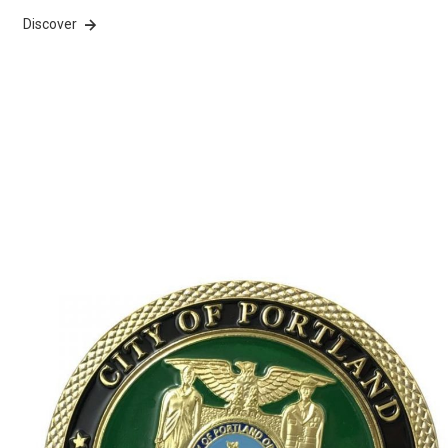
Discover