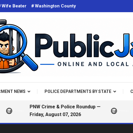
Wife Beater
Washington County
d on the web. Public Arrest Records.
 Jail
CMENT NEWS
POLICE DEPARTMENTS BY STATE
C
PNW Crime & Police Roundup —
Portla
Friday, August 07, 2026
— Frid