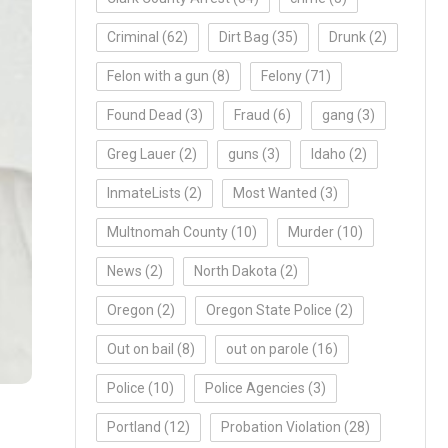
Criminal
(62)
Dirt Bag
(35)
Drunk
(2)
Felon with a gun
(8)
Felony
(71)
Found Dead
(3)
Fraud
(6)
gang
(3)
Greg Lauer
(2)
guns
(3)
Idaho
(2)
InmateLists
(2)
Most Wanted
(3)
Multnomah County
(10)
Murder
(10)
News
(2)
North Dakota
(2)
Oregon
(2)
Oregon State Police
(2)
Out on bail
(8)
out on parole
(16)
Police
(10)
Police Agencies
(3)
Portland
(12)
Probation Violation
(28)