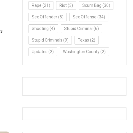
Rape
(21)
Riot
(3)
Scum Bag
(30)
Sex Offender
(5)
Sex Offense
(34)
Shooting
(4)
Stupid Criminal
(6)
as
Stupid Criminals
(9)
Texas
(2)
Updates
(2)
Washington County
(2)