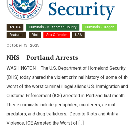
ANTIFA
Criminals - Multnomah County
Criminals - Oregon
Featured
Riot
Sex Offender
USA
October 13, 2025
NHS – Portland Arrests
WASHINGTON – The U.S. Department of Homeland Security
(DHS) today shared the violent criminal history of some of th
worst of the worst criminal illegal aliens U.S. Immigration and
Customs Enforcement (ICE) arrested in Portland last month.
These criminals include pedophiles, murderers, sexual
predators, and drug traffickers. Despite Riots and Antifa
Violence, ICE Arrested the Worst of […]