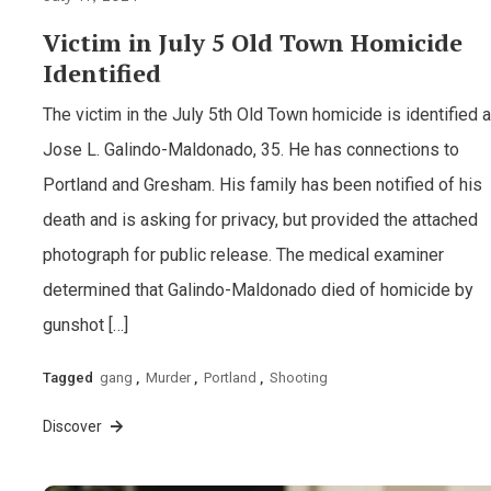
Victim in July 5 Old Town Homicide
Identified
The victim in the July 5th Old Town homicide is identified 
Jose L. Galindo-Maldonado, 35. He has connections to
Portland and Gresham. His family has been notified of his
death and is asking for privacy, but provided the attached
photograph for public release. The medical examiner
determined that Galindo-Maldonado died of homicide by
gunshot […]
Tagged
gang
,
Murder
,
Portland
,
Shooting
Discover