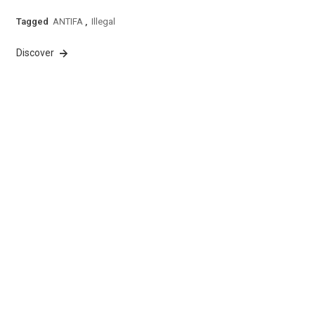
Tagged
ANTIFA
,
Illegal
Discover