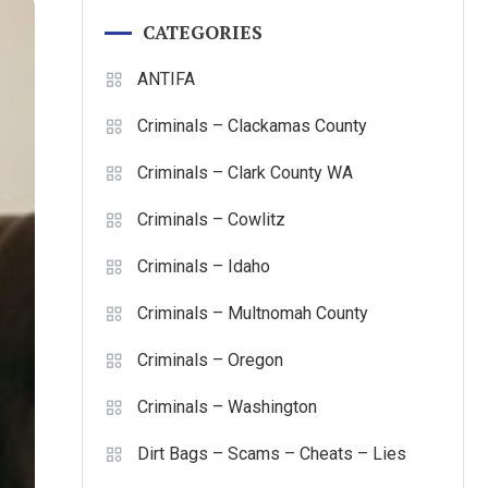
CATEGORIES
ANTIFA
Criminals – Clackamas County
Criminals – Clark County WA
Criminals – Cowlitz
Criminals – Idaho
Criminals – Multnomah County
Criminals – Oregon
Criminals – Washington
Dirt Bags – Scams – Cheats – Lies