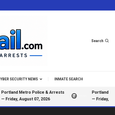
Search
YBER SECURITY NEWS
INMATE SEARCH
nd Metro Police & Arrests
Portland Metro Pol
ay, August 07, 2026
— Friday, August 0