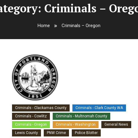
ategory:
Criminals – Oreg
Home
Criminals – Oregon
Criminals - Clackamas County
Criminals - Clark County WA
Criminals - Cowlitz
Criminals - Multnomah County
Criminals - Oregon
Criminals - Washington
General News
Lewis County
PNW Crime
Police Blotter