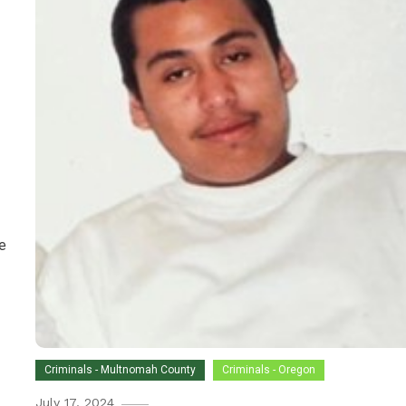
e
Criminals - Multnomah County
Criminals - Oregon
July 17, 2024