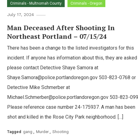
Criminals - Multnomah County
Criminals - Oregon
July 17, 2024
Man Deceased After Shooting In
Northeast Portland – 07/15/24
There has been a change to the listed investigators for this
incident. If anyone has information about this, they are asked
please contact Detective Shaye Samora at
Shaye.Samora@police.portlandoregon.gov 503-823-0768 or
Detective Mike Schmerber at
Michael.Schmerber@police.portlandoregon.gov 503-823-099
Please reference case number 24-175937. A man has been
shot and killed in the Rose City Park neighborhood. […]
Tagged
gang
,
Murder
,
Shooting