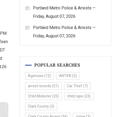
Portland Metro Police & Arrests —
Friday, August 07, 2026
Portland Metro Police & Arrests —
0 PM
Friday, August 07, 2026
 Teen
PDT
ed
POPULAR SEARCHES
4:26
Agencies
(12)
ANTIFA
(2)
arrest records
(51)
Car Thief
(7)
Child Molester
(25)
child rape
(23)
Clark County
(3)
Clark County Arrest
(34)
crime
(3)