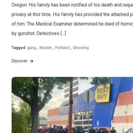
Oregon. His family has been notified of his death and requ
privacy at this time. His family has provided the attached 
of him. The Medical Examiner determined he died of homi
by gunshot. Detectives […]
Tagged
gang
,
Murder
,
Portland
,
Shooting
Discover