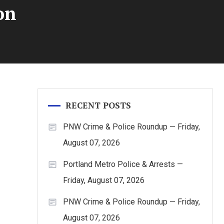
on
RECENT POSTS
PNW Crime & Police Roundup — Friday,
August 07, 2026
Portland Metro Police & Arrests —
Friday, August 07, 2026
PNW Crime & Police Roundup — Friday,
August 07, 2026