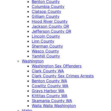
Benton County
Columbia County
Clatsop County
Gilliam County
Hood River County
Jackson County OR
Jefferson County OR
Lincoln County
Linn County
Sherman County
Wasco County
Yamhill County
Washington
Washington Sex Offenders
Clark County WA
Clark County Sex Crimes Arrests
Benton County WA
Cowlitz County WA
Grays Harbor WA
Kittitas County WA
Skamania County WA
Walla Walla Washington
Idaho