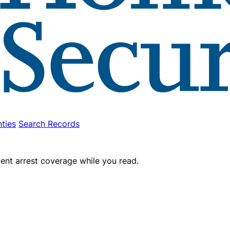
ties
Search Records
ent arrest coverage while you read.