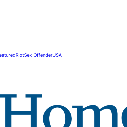
eatured
Riot
Sex Offender
USA