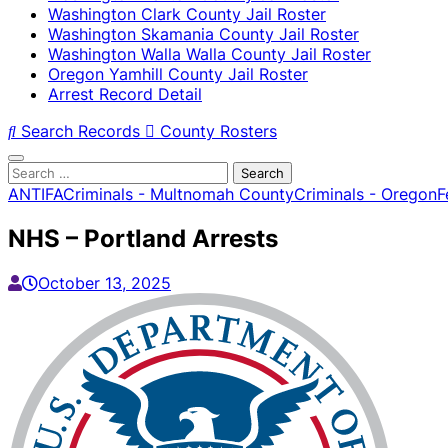
Washington Clark County Jail Roster
Washington Skamania County Jail Roster
Washington Walla Walla County Jail Roster
Oregon Yamhill County Jail Roster
Arrest Record Detail
Search Records
County Rosters
Search
for:
ANTIFA
Criminals - Multnomah County
Criminals - Oregon
F
NHS – Portland Arrests
October 13, 2025