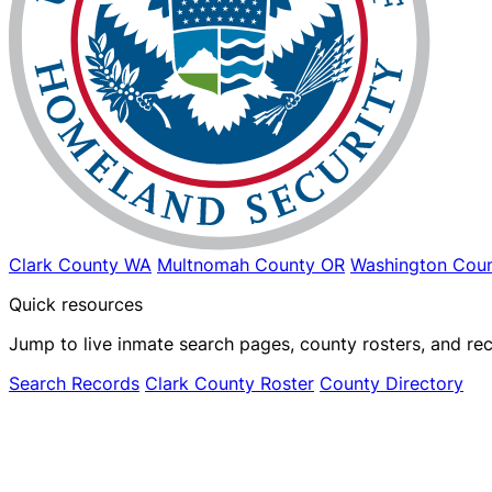
Clark County WA
Multnomah County OR
Washington Coun
Quick resources
Jump to live inmate search pages, county rosters, and rec
Search Records
Clark County Roster
County Directory