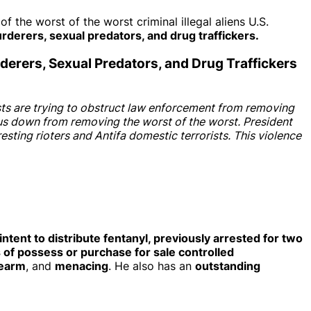
he worst of the worst criminal illegal aliens U.S.
derers, sexual predators, and drug traffickers.
rderers, Sexual Predators, and Drug Traffickers
ists are trying to obstruct law enforcement from removing
 us down from removing the worst of the worst. President
ting rioters and Antifa domestic terrorists. This violence
ntent to distribute fentanyl, previously arrested for two
 of possess or purchase for sale controlled
rearm
, and
menacing
. He also has an
outstanding