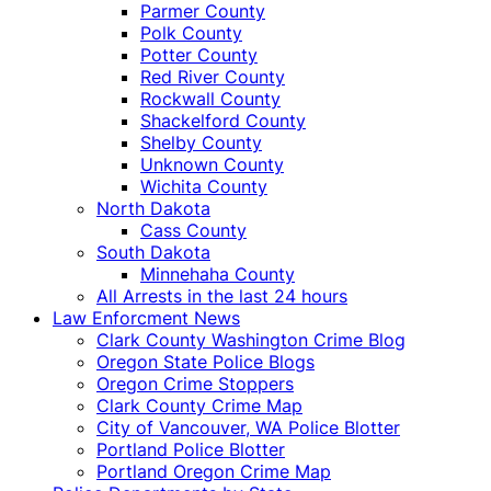
Parmer County
Polk County
Potter County
Red River County
Rockwall County
Shackelford County
Shelby County
Unknown County
Wichita County
North Dakota
Cass County
South Dakota
Minnehaha County
All Arrests in the last 24 hours
Law Enforcment News
Clark County Washington Crime Blog
Oregon State Police Blogs
Oregon Crime Stoppers
Clark County Crime Map
City of Vancouver, WA Police Blotter
Portland Police Blotter
Portland Oregon Crime Map