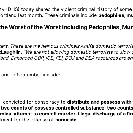
HS) today shared the violent criminal history of some of t
ortland last month. These criminals include
pedophiles
,
mur
 the Worst of the Worst Including Pedophiles, Mu
kers. These are the heinous criminals Antifa domestic terror
cLaughlin
.
“We are not allowing domestic terrorists to slow
nd. Enhanced CBP, ICE, FBI, DOJ and DEA resources are arres
tland in September include:
s, convicted for conspiracy to
distribute and possess with i
,
two counts of
possess controlled substance
,
two counts
iminal attempt to commit murder
,
illegal discharge of a fi
ment for the offense of
homicide
.