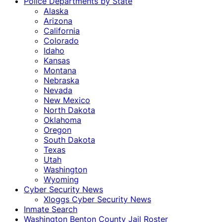
Police Departments by State
Alaska
Arizona
California
Colorado
Idaho
Kansas
Montana
Nebraska
Nevada
New Mexico
North Dakota
Oklahoma
Oregon
South Dakota
Texas
Utah
Washington
Wyoming
Cyber Security News
Xloggs Cyber Security News
Inmate Search
Washington Benton County Jail Roster