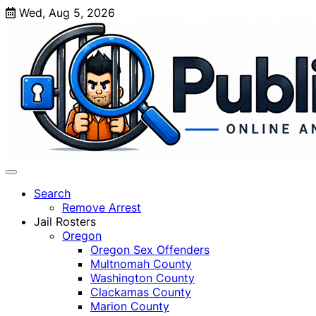
Skip
Wed, Aug 5, 2026
to
content
Search
Remove Arrest
Jail Rosters
Oregon
Oregon Sex Offenders
Multnomah County
Washington County
Clackamas County
Marion County