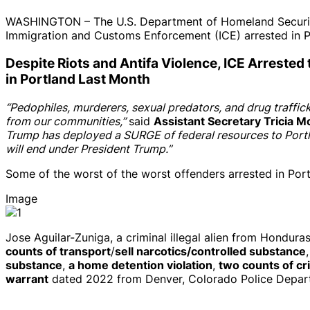
WASHINGTON – The U.S. Department of Homeland Security (D
Immigration and Customs Enforcement (ICE) arrested in P
Despite Riots and Antifa Violence, ICE Arrested
in Portland Last Month
“Pedophiles, murderers, sexual predators, and drug traffic
from our communities,”
said
Assistant Secretary Tricia M
Trump has deployed a SURGE of federal resources to Portla
will end under President Trump.”
Some of the worst of the worst offenders arrested in Por
Image
Jose Aguilar-Zuniga, a criminal illegal alien from Hondura
counts of transport
/
sell narcotics/controlled substance
substance
,
a home detention violation
,
two counts of cr
warrant
dated 2022 from Denver, Colorado Police Depart