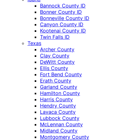
Bannock County ID
Bonner County ID
Bonneville County ID
Canyon County ID
Kootenai County ID
Twin Falls ID
Texas
Archer County
Clay County
DeWitt County
Ellis County
Fort Bend County
Erath County
Garland County
Hamilton County
Harris County
Hendry County
Lavaca County
Lubbock County
McLennan County
Midland County
Montgomery County