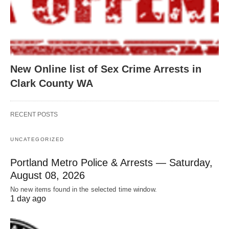
New Online list of Sex Crime Arrests in
Clark County WA
RECENT POSTS
UNCATEGORIZED
Portland Metro Police & Arrests — Saturday,
August 08, 2026
No new items found in the selected time window.
1 day ago