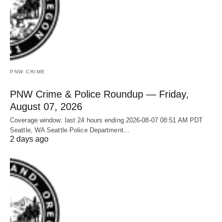
PNW CRIME
PNW Crime & Police Roundup — Friday,
August 07, 2026
Coverage window: last 24 hours ending 2026-08-07 08:51 AM PDT
Seattle, WA Seattle Police Department…
2 days ago