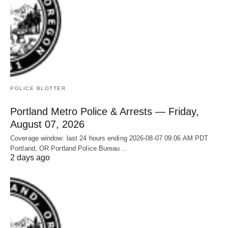
POLICE BLOTTER
Portland Metro Police & Arrests — Friday,
August 07, 2026
Coverage window: last 24 hours ending 2026-08-07 09:06 AM PDT
Portland, OR Portland Police Bureau…
2 days ago