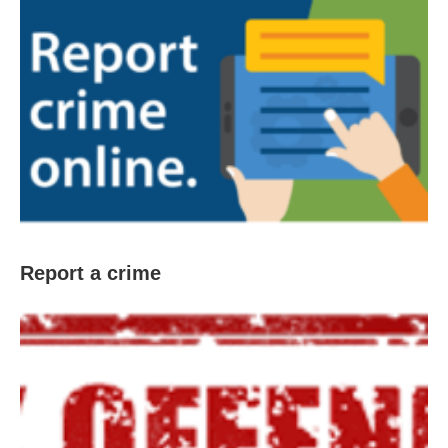
Report a crime