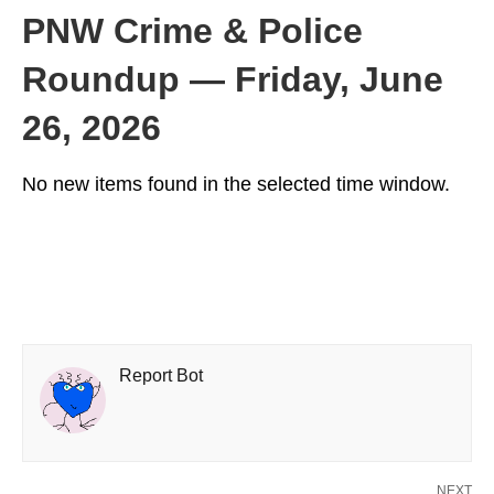
PNW Crime & Police
Roundup — Friday, June
26, 2026
No new items found in the selected time window.
Report Bot
NEXT