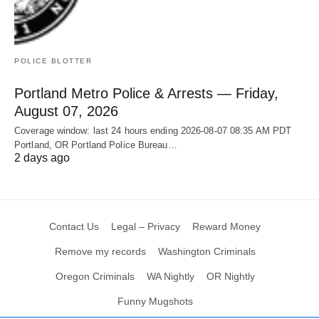
POLICE BLOTTER
Portland Metro Police & Arrests — Friday,
August 07, 2026
Coverage window: last 24 hours ending 2026-08-07 08:35 AM PDT
Portland, OR Portland Police Bureau…
2 days ago
Contact Us
Legal – Privacy
Reward Money
Remove my records
Washington Criminals
Oregon Criminals
WA Nightly
OR Nightly
Funny Mugshots