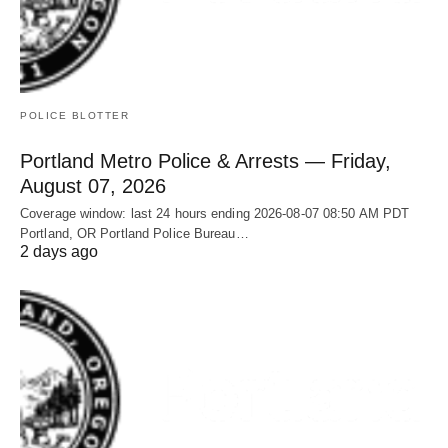
POLICE BLOTTER
Portland Metro Police & Arrests — Friday,
August 07, 2026
Coverage window: last 24 hours ending 2026-08-07 08:50 AM PDT
Portland, OR Portland Police Bureau…
2 days ago