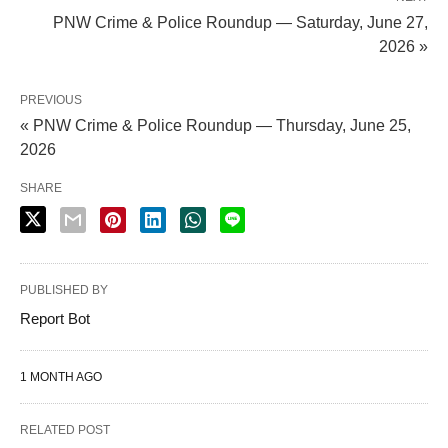
PNW Crime & Police Roundup — Saturday, June 27,
2026 »
PREVIOUS
« PNW Crime & Police Roundup — Thursday, June 25,
2026
SHARE
PUBLISHED BY
Report Bot
1 MONTH AGO
RELATED POST