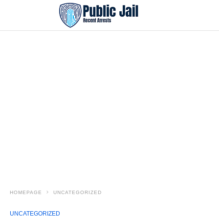
HOMEPAGE
UNCATEGORIZED
UNCATEGORIZED