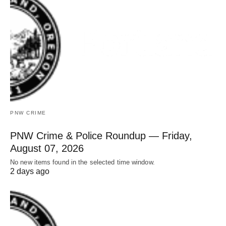
PNW CRIME
PNW Crime & Police Roundup — Friday,
August 07, 2026
No new items found in the selected time window.
2 days ago