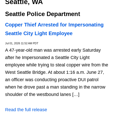
Seattle, WA
Seattle Police Department
Copper Thief Arrested for Impersonating
Seattle City Light Employee
Jul 01, 2026 11:52 AM PDT
A 47-year-old man was arrested early Saturday
after he Impersonated a Seattle City Light
employee while trying to steal copper wire from the
West Seattle Bridge. At about 1:16 a.m. June 27,
an officer was conducting proactive DUI patrol
when he drove past a man standing in the narrow
shoulder of the westbound lanes […]
Read the full release