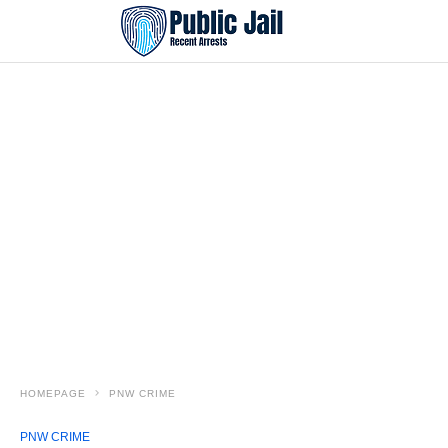
HOMEPAGE
PNW CRIME
PNW CRIME