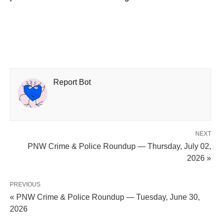
Report Bot
NEXT
PNW Crime & Police Roundup — Thursday, July 02,
2026 »
PREVIOUS
« PNW Crime & Police Roundup — Tuesday, June 30,
2026