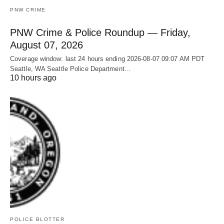
PNW CRIME
PNW Crime & Police Roundup — Friday,
August 07, 2026
Coverage window: last 24 hours ending 2026-08-07 09:07 AM PDT
Seattle, WA Seattle Police Department…
10 hours ago
POLICE BLOTTER