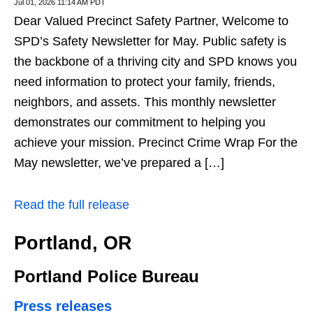
Jul 01, 2026 11:14 AM PDT
Dear Valued Precinct Safety Partner, Welcome to
SPD’s Safety Newsletter for May. Public safety is
the backbone of a thriving city and SPD knows you
need information to protect your family, friends,
neighbors, and assets. This monthly newsletter
demonstrates our commitment to helping you
achieve your mission. Precinct Crime Wrap For the
May newsletter, we’ve prepared a […]
Read the full release
Portland, OR
Portland Police Bureau
Press releases