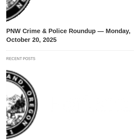
PNW Crime & Police Roundup — Monday,
October 20, 2025
RECENT POSTS