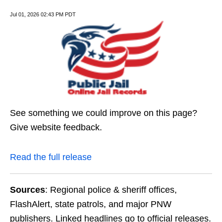
Jul 01, 2026 02:43 PM PDT
See something we could improve on this page?
Give website feedback.
Read the full release
Sources
: Regional police & sheriff offices,
FlashAlert, state patrols, and major PNW
publishers. Linked headlines go to official releases.