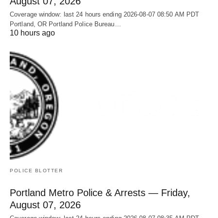
August 07, 2026
Coverage window: last 24 hours ending 2026-08-07 08:50 AM PDT
Portland, OR Portland Police Bureau…
10 hours ago
POLICE BLOTTER
Portland Metro Police & Arrests — Friday,
August 07, 2026