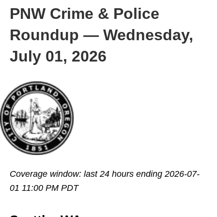
PNW Crime & Police
Roundup — Wednesday,
July 01, 2026
Coverage window: last 24 hours ending 2026-07-
01 11:00 PM PDT