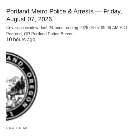
Portland Metro Police & Arrests — Friday,
August 07, 2026
Coverage window: last 24 hours ending 2026-08-07 09:06 AM PDT
Portland, OR Portland Police Bureau…
10 hours ago
PNW CRIME