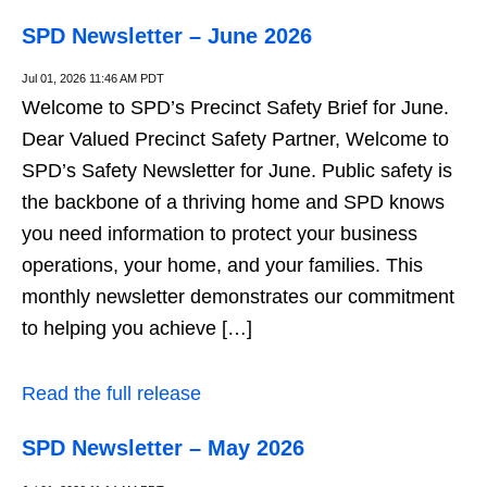
SPD Newsletter – June 2026
Jul 01, 2026 11:46 AM PDT
Welcome to SPD’s Precinct Safety Brief for June.
Dear Valued Precinct Safety Partner, Welcome to
SPD’s Safety Newsletter for June. Public safety is
the backbone of a thriving home and SPD knows
you need information to protect your business
operations, your home, and your families. This
monthly newsletter demonstrates our commitment
to helping you achieve […]
Read the full release
SPD Newsletter – May 2026