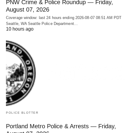
PNW Crime & Police Roundup — Friday,
August 07, 2026
Coverage window: last 24 hours ending 2026-08-07 08:51 AM PDT
Seattle, WA Seattle Police Department…
10 hours ago
POLICE BLOTTER
Portland Metro Police & Arrests — Friday,