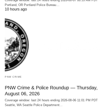
Coverage window: last 24 hours ending 2026-08-07 08:35 AM PDT
Portland, OR Portland Police Bureau…
10 hours ago
PNW CRIME
PNW Crime & Police Roundup — Thursday,
August 06, 2026
Coverage window: last 24 hours ending 2026-08-06 11:01 PM PDT
Seattle, WA Seattle Police Department…