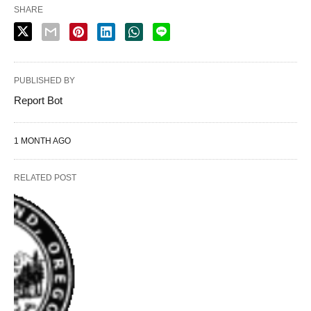
SHARE
PUBLISHED BY
Report Bot
1 MONTH AGO
RELATED POST