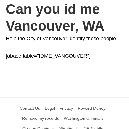
Can you id me
Vancouver, WA
Help the City of Vancouver identify these people.
[abase table=”IDME_VANCOUVER”]
Contact Us
Legal – Privacy
Reward Money
Remove my records
Washington Criminals
Oregon Criminals
WA Nightly
OR Nightly