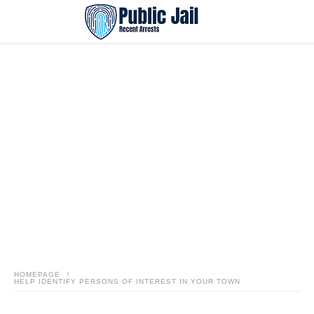
HOMEPAGE
HELP IDENTIFY PERSONS OF INTEREST IN YOUR TOWN