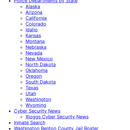
Police Departments by State
Alaska
Arizona
California
Colorado
Idaho
Kansas
Montana
Nebraska
Nevada
New Mexico
North Dakota
Oklahoma
Oregon
South Dakota
Texas
Utah
Washington
Wyoming
Cyber Security News
Xloggs Cyber Security News
Inmate Search
Washington Benton County Jail Roster