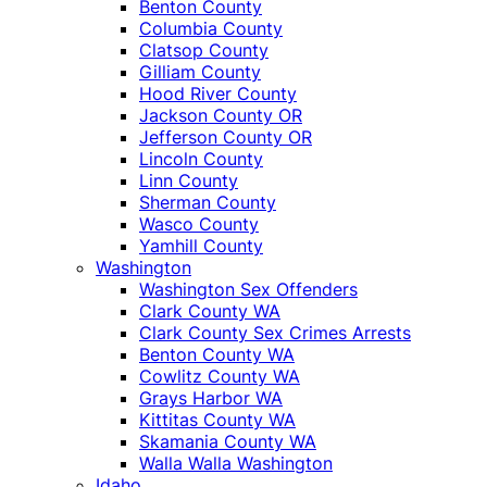
Benton County
Columbia County
Clatsop County
Gilliam County
Hood River County
Jackson County OR
Jefferson County OR
Lincoln County
Linn County
Sherman County
Wasco County
Yamhill County
Washington
Washington Sex Offenders
Clark County WA
Clark County Sex Crimes Arrests
Benton County WA
Cowlitz County WA
Grays Harbor WA
Kittitas County WA
Skamania County WA
Walla Walla Washington
Idaho