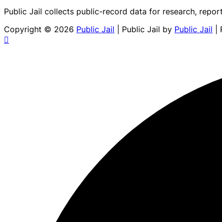
Public Jail collects public-record data for research, repor
Copyright © 2026
Public Jail
| Public Jail by
Public Jail
| 