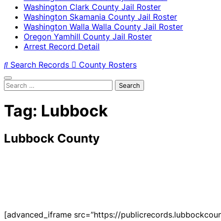
Washington Clark County Jail Roster
Washington Skamania County Jail Roster
Washington Walla Walla County Jail Roster
Oregon Yamhill County Jail Roster
Arrest Record Detail
Search Records
County Rosters
Search
for:
Tag:
Lubbock
Lubbock County
[advanced_iframe src=”https://publicrecords.lubbockcoun