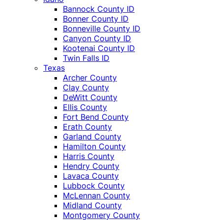
Bannock County ID
Bonner County ID
Bonneville County ID
Canyon County ID
Kootenai County ID
Twin Falls ID
Texas
Archer County
Clay County
DeWitt County
Ellis County
Fort Bend County
Erath County
Garland County
Hamilton County
Harris County
Hendry County
Lavaca County
Lubbock County
McLennan County
Midland County
Montgomery County