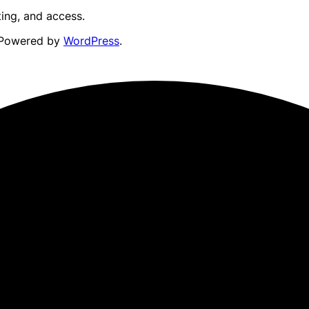
ting, and access.
Powered by
WordPress
.