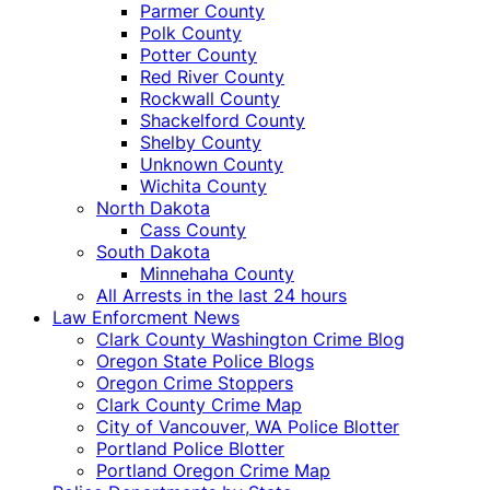
Parmer County
Polk County
Potter County
Red River County
Rockwall County
Shackelford County
Shelby County
Unknown County
Wichita County
North Dakota
Cass County
South Dakota
Minnehaha County
All Arrests in the last 24 hours
Law Enforcment News
Clark County Washington Crime Blog
Oregon State Police Blogs
Oregon Crime Stoppers
Clark County Crime Map
City of Vancouver, WA Police Blotter
Portland Police Blotter
Portland Oregon Crime Map