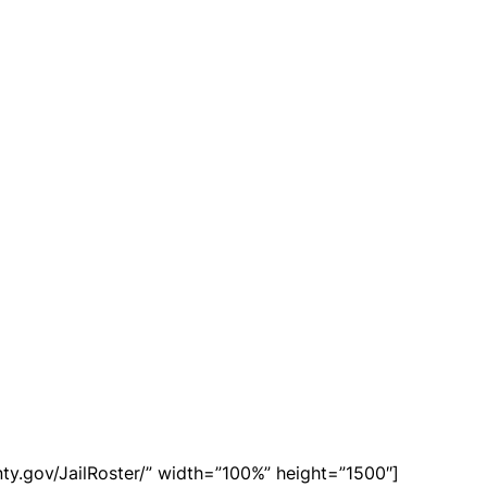
ty.gov/JailRoster/” width=”100%” height=”1500″]