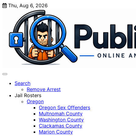
Skip
Thu, Aug 6, 2026
to
content
Search
Remove Arrest
Jail Rosters
Oregon
Oregon Sex Offenders
Multnomah County
Washington County
Clackamas County
Marion County