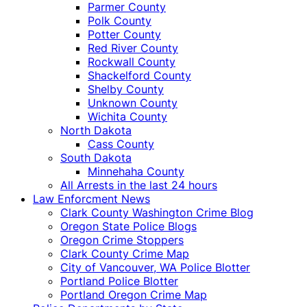
Parmer County
Polk County
Potter County
Red River County
Rockwall County
Shackelford County
Shelby County
Unknown County
Wichita County
North Dakota
Cass County
South Dakota
Minnehaha County
All Arrests in the last 24 hours
Law Enforcment News
Clark County Washington Crime Blog
Oregon State Police Blogs
Oregon Crime Stoppers
Clark County Crime Map
City of Vancouver, WA Police Blotter
Portland Police Blotter
Portland Oregon Crime Map