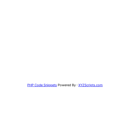
PHP Code Snippets
Powered By :
XYZScripts.com