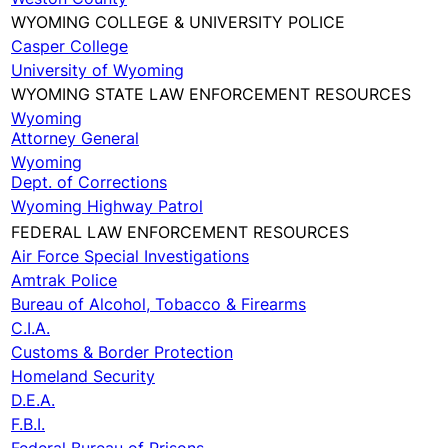
WYOMING COLLEGE & UNIVERSITY POLICE
Casper College
University of Wyoming
WYOMING STATE LAW ENFORCEMENT RESOURCES
Wyoming
Attorney General
Wyoming
Dept. of Corrections
Wyoming Highway Patrol
FEDERAL LAW ENFORCEMENT RESOURCES
Air Force Special Investigations
Amtrak Police
Bureau of Alcohol, Tobacco & Firearms
C.I.A.
Customs & Border Protection
Homeland Security
D.E.A.
F.B.I.
Federal Bureau of Prisons