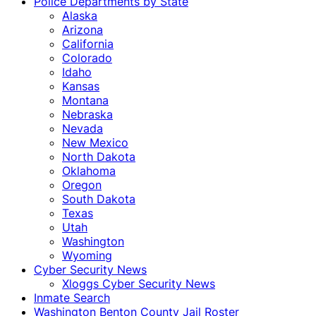
Police Departments by State
Alaska
Arizona
California
Colorado
Idaho
Kansas
Montana
Nebraska
Nevada
New Mexico
North Dakota
Oklahoma
Oregon
South Dakota
Texas
Utah
Washington
Wyoming
Cyber Security News
Xloggs Cyber Security News
Inmate Search
Washington Benton County Jail Roster