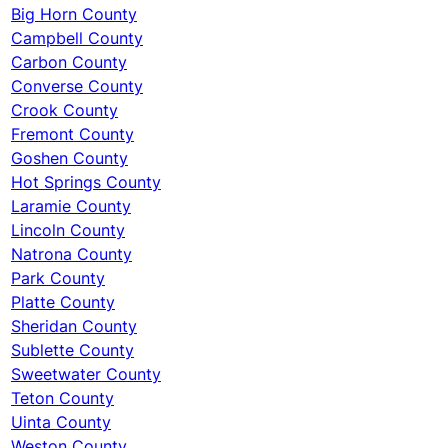
Big Horn County
Campbell County
Carbon County
Converse County
Crook County
Fremont County
Goshen County
Hot Springs County
Laramie County
Lincoln County
Natrona County
Park County
Platte County
Sheridan County
Sublette County
Sweetwater County
Teton County
Uinta County
Weston County