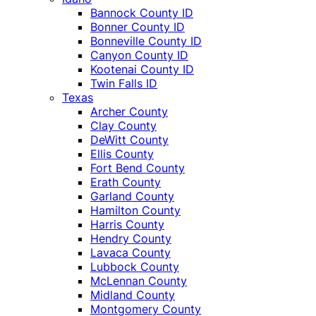
Bannock County ID
Bonner County ID
Bonneville County ID
Canyon County ID
Kootenai County ID
Twin Falls ID
Texas
Archer County
Clay County
DeWitt County
Ellis County
Fort Bend County
Erath County
Garland County
Hamilton County
Harris County
Hendry County
Lavaca County
Lubbock County
McLennan County
Midland County
Montgomery County