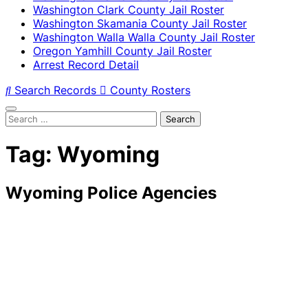
Washington Clark County Jail Roster
Washington Skamania County Jail Roster
Washington Walla Walla County Jail Roster
Oregon Yamhill County Jail Roster
Arrest Record Detail
Search Records
County Rosters
Search
for:
Tag:
Wyoming
Wyoming Police Agencies