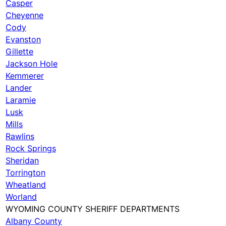
Casper
Cheyenne
Cody
Evanston
Gillette
Jackson Hole
Kemmerer
Lander
Laramie
Lusk
Mills
Rawlins
Rock Springs
Sheridan
Torrington
Wheatland
Worland
WYOMING COUNTY SHERIFF DEPARTMENTS
Albany County