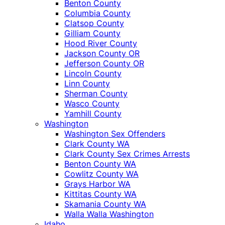
Benton County
Columbia County
Clatsop County
Gilliam County
Hood River County
Jackson County OR
Jefferson County OR
Lincoln County
Linn County
Sherman County
Wasco County
Yamhill County
Washington
Washington Sex Offenders
Clark County WA
Clark County Sex Crimes Arrests
Benton County WA
Cowlitz County WA
Grays Harbor WA
Kittitas County WA
Skamania County WA
Walla Walla Washington
Idaho