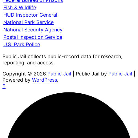
Fish & Wildlife
HUD Inspector General
National Park Service
National Security Agency
Postal Inspection Service
U.S. Park Police
Public Jail collects public-record data for research,
reporting, and access.
Copyright © 2026
Public Jail
| Public Jail by
Public Jail
|
Powered by
WordPress
.