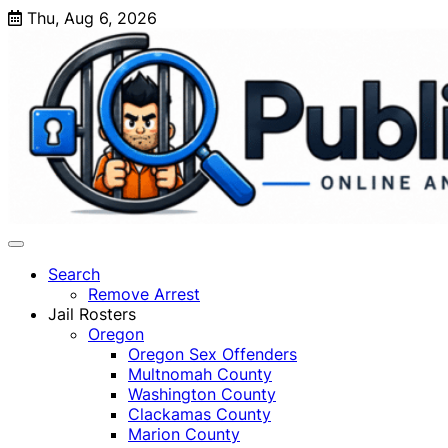
Skip
Thu, Aug 6, 2026
to
content
Search
Remove Arrest
Jail Rosters
Oregon
Oregon Sex Offenders
Multnomah County
Washington County
Clackamas County
Marion County