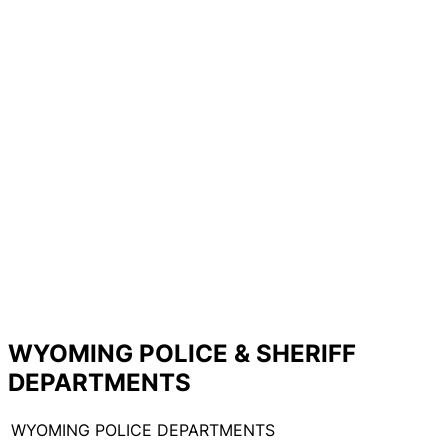
WYOMING POLICE & SHERIFF
DEPARTMENTS
WYOMING POLICE DEPARTMENTS