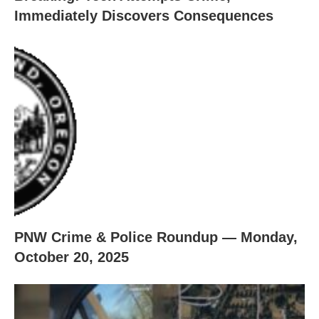
Immediately Discovers Consequences
PNW Crime & Police Roundup — Monday,
October 20, 2025