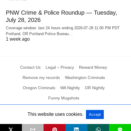
PNW Crime & Police Roundup — Tuesday,
July 28, 2026
Coverage window: last 24 hours ending 2026-07-28 11:00 PM PDT
Portland, OR Portland Police Bureau…
1 week ago
Contact Us
Legal – Privacy
Reward Money
Remove my records
Washington Criminals
Oregon Criminals
WA Nightly
OR Nightly
Funny Mugshots
This website uses cookies.
Accept
All Rights Reserved
L