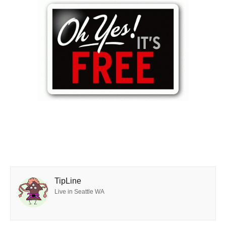
TipLine
Live in Seattle WA