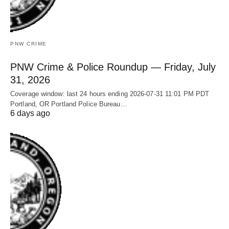
PNW CRIME
PNW Crime & Police Roundup — Friday, July
31, 2026
Coverage window: last 24 hours ending 2026-07-31 11:01 PM PDT
Portland, OR Portland Police Bureau…
6 days ago