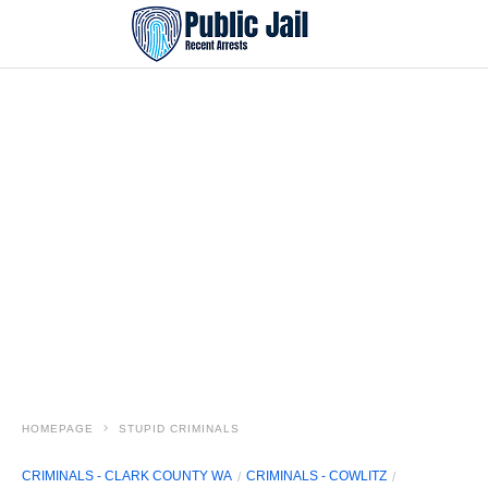
HOMEPAGE
STUPID CRIMINALS
CRIMINALS - CLARK COUNTY WA
CRIMINALS - COWLITZ