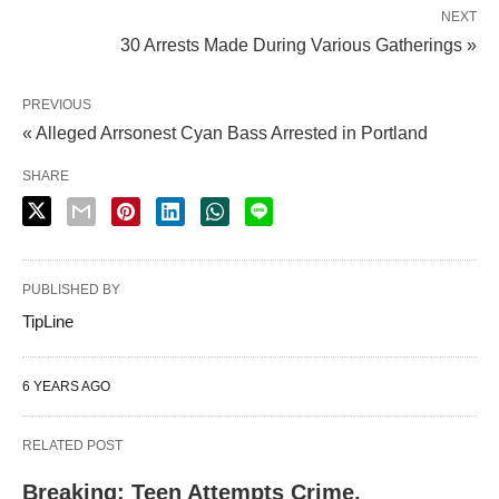
NEXT
30 Arrests Made During Various Gatherings »
PREVIOUS
« Alleged Arrsonest Cyan Bass Arrested in Portland
SHARE
PUBLISHED BY
TipLine
6 YEARS AGO
RELATED POST
Breaking: Teen Attempts Crime,