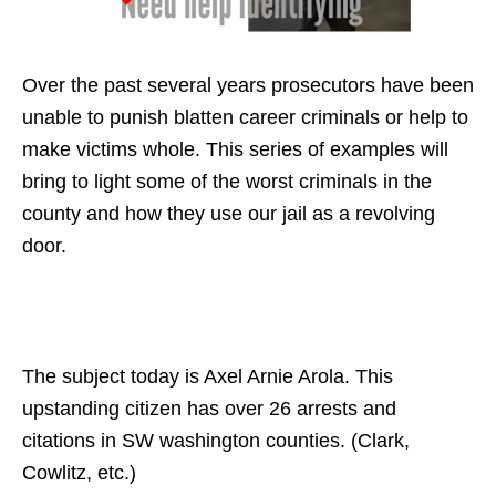
Over the past several years prosecutors have been
unable to punish blatten career criminals or help to
make victims whole. This series of examples will
bring to light some of the worst criminals in the
county and how they use our jail as a revolving
door.
The subject today is Axel Arnie Arola. This
upstanding citizen has over 26 arrests and
citations in SW washington counties. (Clark,
Cowlitz, etc.)