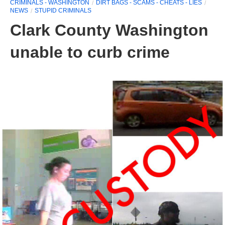
CRIMINALS - WASHINGTON
DIRT BAGS - SCAMS - CHEATS - LIES
NEWS
STUPID CRIMINALS
Clark County Washington
unable to curb crime