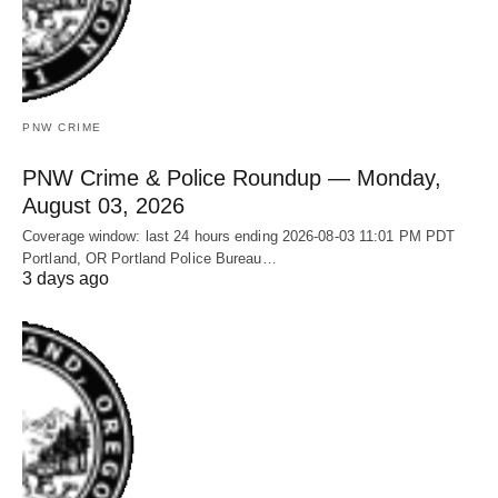
PNW CRIME
PNW Crime & Police Roundup — Monday,
August 03, 2026
Coverage window: last 24 hours ending 2026-08-03 11:01 PM PDT
Portland, OR Portland Police Bureau…
3 days ago