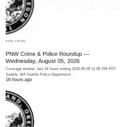
PNW CRIME
PNW Crime & Police Roundup —
Wednesday, August 05, 2026
Coverage window: last 24 hours ending 2026-08-05 11:00 PM PDT
Seattle, WA Seattle Police Department…
16 hours ago