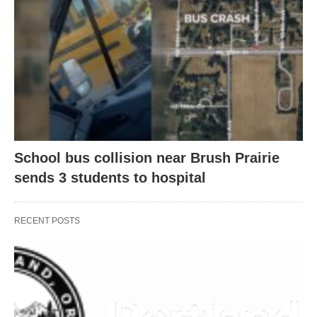
School bus collision near Brush Prairie
sends 3 students to hospital
RECENT POSTS