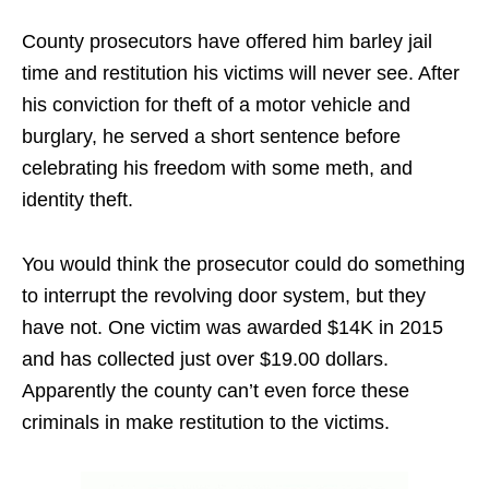
County prosecutors have offered him barley jail
time and restitution his victims will never see. After
his conviction for theft of a motor vehicle and
burglary, he served a short sentence before
celebrating his freedom with some meth, and
identity theft.
You would think the prosecutor could do something
to interrupt the revolving door system, but they
have not. One victim was awarded $14K in 2015
and has collected just over $19.00 dollars.
Apparently the county can’t even force these
criminals in make restitution to the victims.