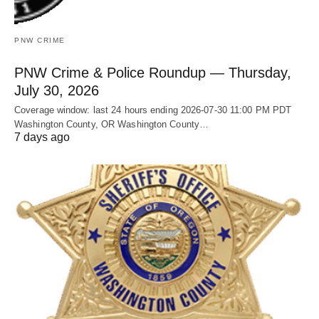
PNW CRIME
PNW Crime & Police Roundup — Thursday,
July 30, 2026
Coverage window: last 24 hours ending 2026-07-30 11:00 PM PDT
Washington County, OR Washington County…
7 days ago