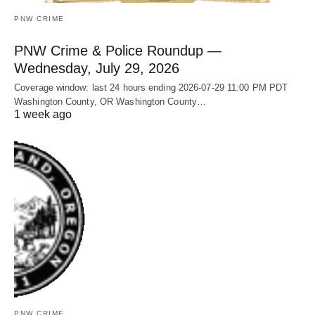
PNW CRIME
PNW Crime & Police Roundup —
Wednesday, July 29, 2026
Coverage window: last 24 hours ending 2026-07-29 11:00 PM PDT
Washington County, OR Washington County…
1 week ago
PNW CRIME