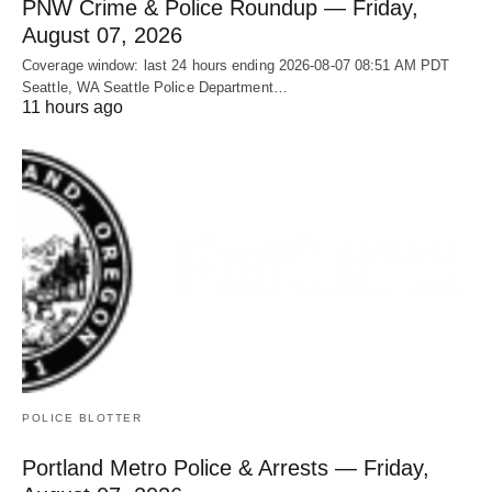
PNW Crime & Police Roundup — Friday,
August 07, 2026
Coverage window: last 24 hours ending 2026-08-07 08:51 AM PDT
Seattle, WA Seattle Police Department…
11 hours ago
POLICE BLOTTER
Portland Metro Police & Arrests — Friday,