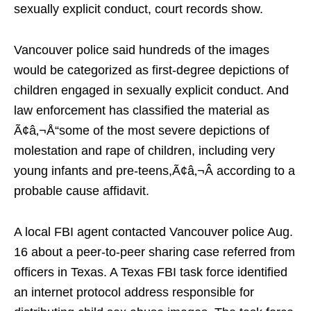
sexually explicit conduct, court records show.
Vancouver police said hundreds of the images
would be categorized as first-degree depictions of
children engaged in sexually explicit conduct. And
law enforcement has classified the material as
Ã¢â‚¬Å“some of the most severe depictions of
molestation and rape of children, including very
young infants and pre-teens,Ã¢â‚¬Â according to a
probable cause affidavit.
A local FBI agent contacted Vancouver police Aug.
16 about a peer-to-peer sharing case referred from
officers in Texas. A Texas FBI task force identified
an internet protocol address responsible for