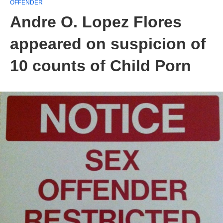
OFFENDER
Andre O. Lopez Flores
appeared on suspicion of
10 counts of Child Porn