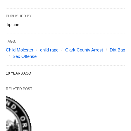
PUBLISHED BY
TipLine
TAGS:
Child Molester
child rape
Clark County Arrest
Dirt Bag
Sex Offense
10 YEARS AGO
RELATED POST