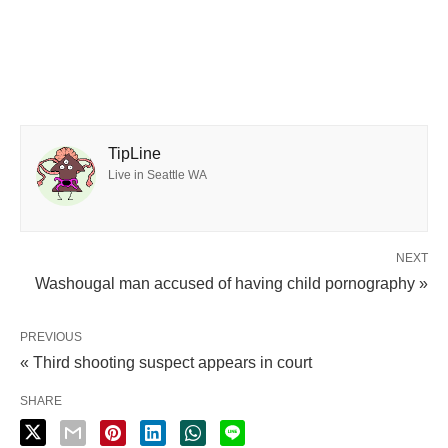
TipLine
Live in Seattle WA
NEXT
Washougal man accused of having child pornography »
PREVIOUS
« Third shooting suspect appears in court
SHARE