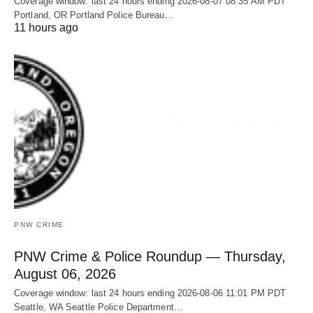
Coverage window: last 24 hours ending 2026-08-07 08:35 AM PDT
Portland, OR Portland Police Bureau…
11 hours ago
PNW CRIME
PNW Crime & Police Roundup — Thursday,
August 06, 2026
Coverage window: last 24 hours ending 2026-08-06 11:01 PM PDT
Seattle, WA Seattle Police Department…