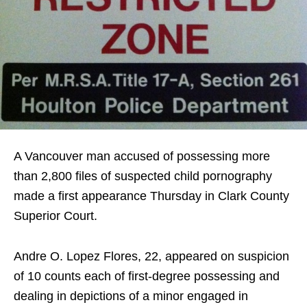
A Vancouver man accused of possessing more
than 2,800 files of suspected child pornography
made a first appearance Thursday in Clark County
Superior Court.
Andre O. Lopez Flores, 22, appeared on suspicion
of 10 counts each of first-degree possessing and
dealing in depictions of a minor engaged in