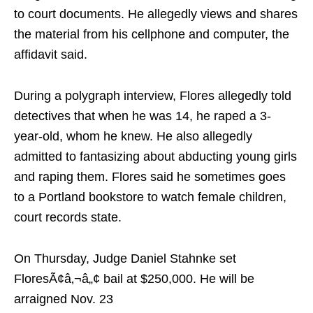
to court documents. He allegedly views and shares
the material from his cellphone and computer, the
affidavit said.
During a polygraph interview, Flores allegedly told
detectives that when he was 14, he raped a 3-
year-old, whom he knew. He also allegedly
admitted to fantasizing about abducting young girls
and raping them. Flores said he sometimes goes
to a Portland bookstore to watch female children,
court records state.
On Thursday, Judge Daniel Stahnke set
FloresÃ¢â‚¬â„¢ bail at $250,000. He will be
arraigned Nov. 23