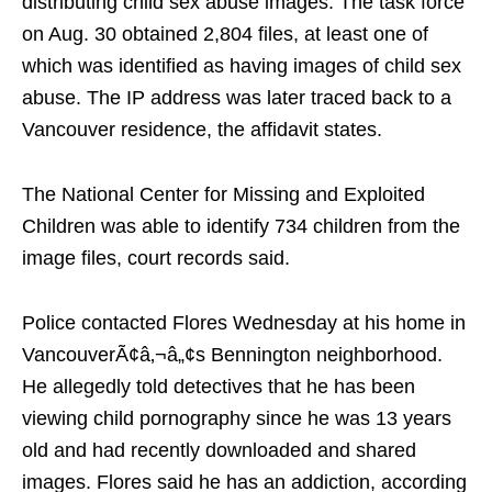
distributing child sex abuse images. The task force
on Aug. 30 obtained 2,804 files, at least one of
which was identified as having images of child sex
abuse. The IP address was later traced back to a
Vancouver residence, the affidavit states.
The National Center for Missing and Exploited
Children was able to identify 734 children from the
image files, court records said.
Police contacted Flores Wednesday at his home in
VancouverÃ¢â‚¬â„¢s Bennington neighborhood.
He allegedly told detectives that he has been
viewing child pornography since he was 13 years
old and had recently downloaded and shared
images. Flores said he has an addiction, according