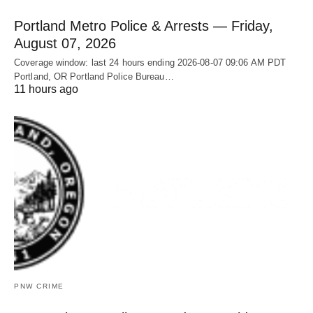
Portland Metro Police & Arrests — Friday,
August 07, 2026
Coverage window: last 24 hours ending 2026-08-07 09:06 AM PDT
Portland, OR Portland Police Bureau…
11 hours ago
PNW CRIME