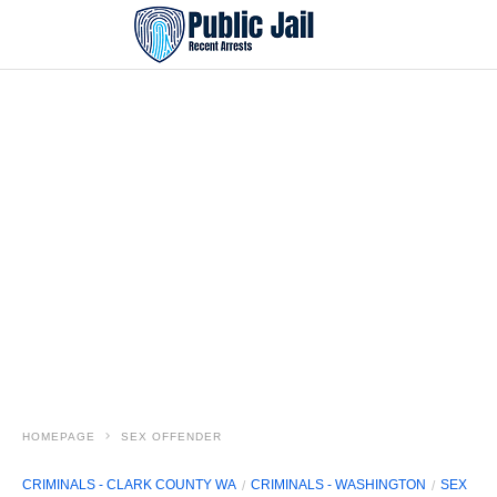
HOMEPAGE
SEX OFFENDER
CRIMINALS - CLARK COUNTY WA
CRIMINALS - WASHINGTON
SEX