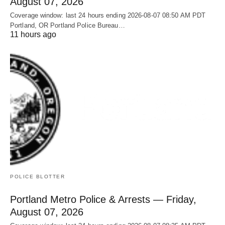
August 07, 2026
Coverage window: last 24 hours ending 2026-08-07 08:50 AM PDT
Portland, OR Portland Police Bureau…
11 hours ago
POLICE BLOTTER
Portland Metro Police & Arrests — Friday,
August 07, 2026