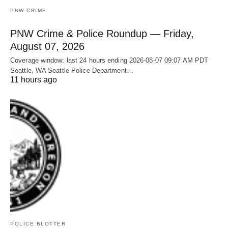
PNW CRIME
PNW Crime & Police Roundup — Friday,
August 07, 2026
Coverage window: last 24 hours ending 2026-08-07 09:07 AM PDT
Seattle, WA Seattle Police Department…
11 hours ago
POLICE BLOTTER