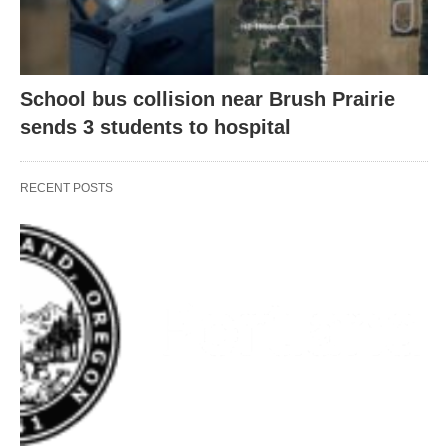
School bus collision near Brush Prairie
sends 3 students to hospital
RECENT POSTS