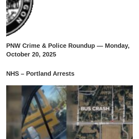
PNW Crime & Police Roundup — Monday,
October 20, 2025
NHS – Portland Arrests