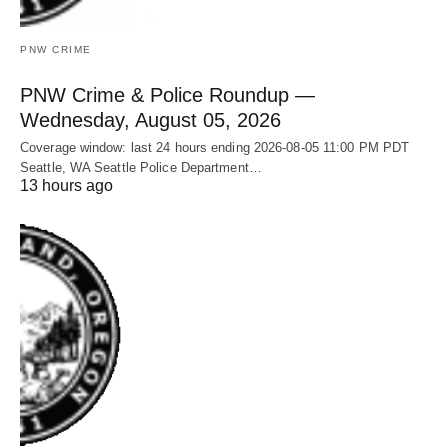
PNW CRIME
PNW Crime & Police Roundup —
Wednesday, August 05, 2026
Coverage window: last 24 hours ending 2026-08-05 11:00 PM PDT
Seattle, WA Seattle Police Department…
13 hours ago