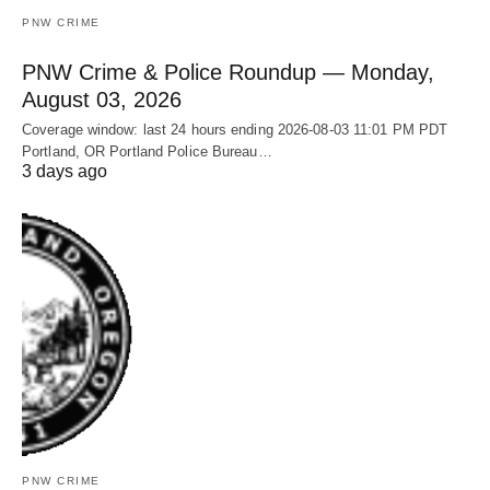
PNW CRIME
PNW Crime & Police Roundup — Monday,
August 03, 2026
Coverage window: last 24 hours ending 2026-08-03 11:01 PM PDT
Portland, OR Portland Police Bureau…
3 days ago
PNW CRIME