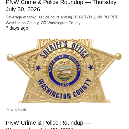
PNW Crime & Police Roundup — Thursday,
July 30, 2026
Coverage window: last 24 hours ending 2026-07-30 11:00 PM PDT
Washington County, OR Washington County…
7 days ago
PNW CRIME
PNW Crime & Police Roundup —