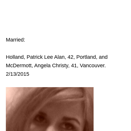
Married:
Holland, Patrick Lee Alan, 42, Portland, and
McDermott, Angela Christy, 41, Vancouver.
2/13/2015