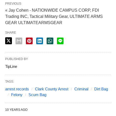
PREVIOUS
« Jay Cohen - NATIONWIDE CAMPUS CORP, FDI
Trading INC, Tactical Military Gear, ULTIMATE ARMS
GEAR ULTIMATEARMSGEAR
SHARE
PUBLISHED BY
TipLine
TAGS:
arrest records
Clark County Arrest
Criminal
Dirt Bag
Felony
Scum Bag
10 YEARS AGO