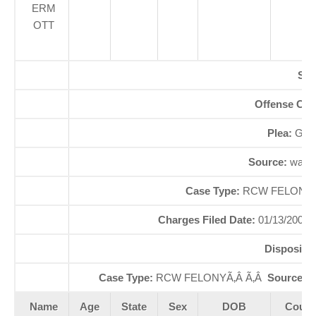
ERM
OTT
SE
Offense Co
Plea:
GUI
Source:
waao
Case Type:
RCW FELONYÃ
Charges Filed Date:
01/13/2000
Dispositi
Case Type:
RCW FELONYÃ‚Â Ã‚Â
Source St
Name
Age
State
Sex
DOB
Court