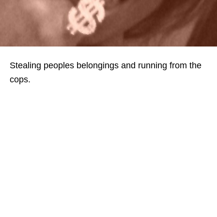
Stealing peoples belongings and running from the
cops.