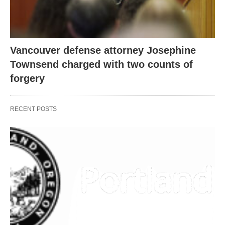
Vancouver defense attorney Josephine
Townsend charged with two counts of
forgery
RECENT POSTS