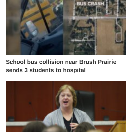
School bus collision near Brush Prairie
sends 3 students to hospital