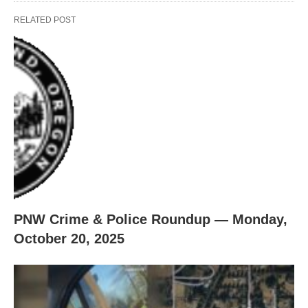
RELATED POST
PNW Crime & Police Roundup — Monday,
October 20, 2025