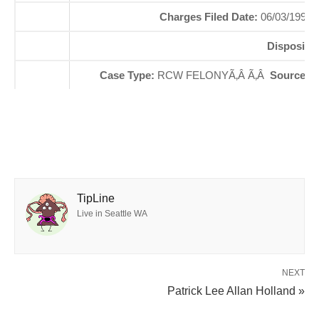
Charges Filed Date:
06/03/1999
Dispositi
Case Type:
RCW FELONYÃ‚Â Ã‚Â
Source St
TipLine
Live in Seattle WA
NEXT
Patrick Lee Allan Holland »