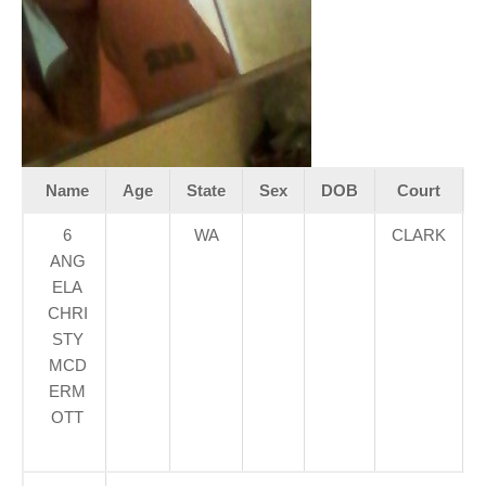
Name
Age
State
Sex
DOB
Court
6
WA
CLARK
ANG
ELA
CHRI
STY
MCD
ERM
OTT