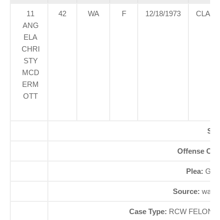
11
42
WA
F
12/18/1973
CLAR
ANG
ELA
CHRI
STY
MCD
ERM
OTT
SE
Offense Co
Plea:
GUI
Source:
waao
Case Type:
RCW FELONYÃ