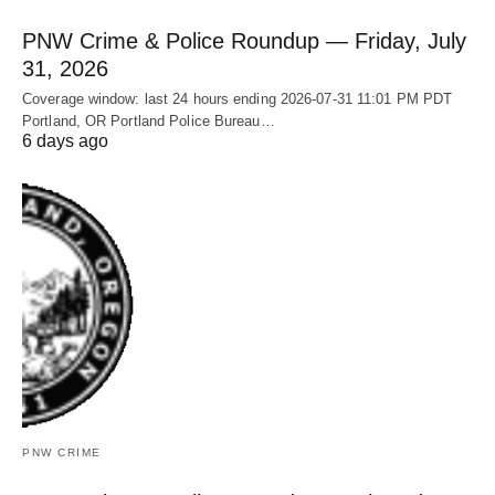
PNW Crime & Police Roundup — Friday, July
31, 2026
Coverage window: last 24 hours ending 2026-07-31 11:01 PM PDT
Portland, OR Portland Police Bureau…
6 days ago
PNW CRIME