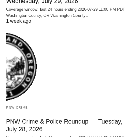
Wednesday, July 29, 2026
Coverage window: last 24 hours ending 2026-07-29 11:00 PM PDT
Washington County, OR Washington County…
1 week ago
PNW CRIME
PNW Crime & Police Roundup — Tuesday,
July 28, 2026