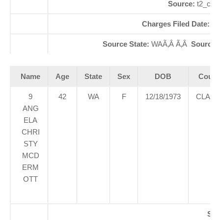
Source:
t2_cap
Charges Filed Date:
06
Source State:
WAÃ‚Â Ã‚Â
Source
Name
Age
State
Sex
DOB
Court
9
42
WA
F
12/18/1973
CLAR
ANG
ELA
CHRI
STY
MCD
ERM
OTT
SE