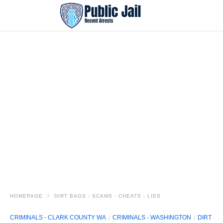
HOMEPAGE
DIRT BAGS - SCAMS - CHEATS - LIES
CRIMINALS - CLARK COUNTY WA
CRIMINALS - WASHINGTON
DIRT