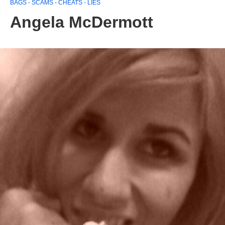
BAGS - SCAMS - CHEATS - LIES
Angela McDermott