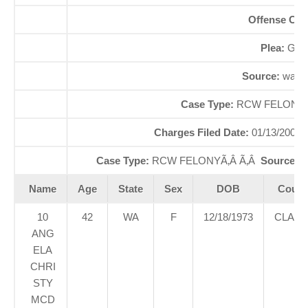
Offense Co
Plea:
GUI
Source:
waao
Case Type:
RCW FELONYÃ
Charges Filed Date:
01/13/2000
Case Type:
RCW FELONYÃ‚Â Ã‚Â
Source St
Name
Age
State
Sex
DOB
Court
10
42
WA
F
12/18/1973
CLAR
ANG
ELA
CHRI
STY
MCD