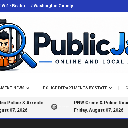
Wife Beater
Washington County
d on the web. Public Arrest Records.
 Jail
CMENT NEWS
POLICE DEPARTMENTS BY STATE
C
ice & Arrests
PNW Crime & Police Roundup —
, 2026
Friday, August 07, 2026