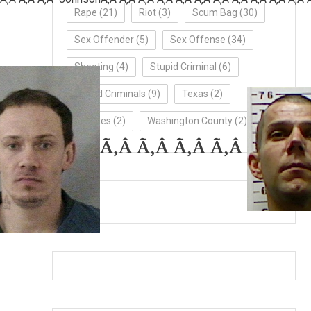
Rape
(21)
Riot
(3)
Scum Bag
(30)
Sex Offender
(5)
Sex Offense
(34)
Shooting
(4)
Stupid Criminal
(6)
Stupid Criminals
(9)
Texas
(2)
Updates
(2)
Washington County
(2)
Ã‚Â Ã‚Â Ã‚Â Ã‚Â