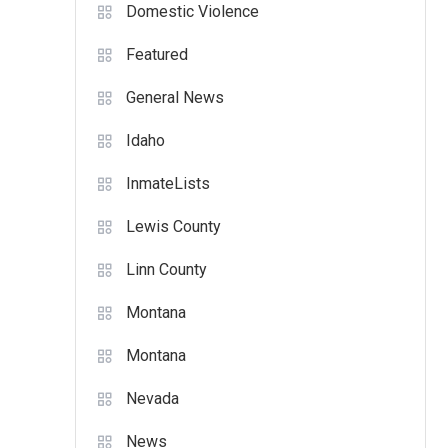
Domestic Violence
Featured
General News
Idaho
InmateLists
Lewis County
Linn County
Montana
Montana
Nevada
News