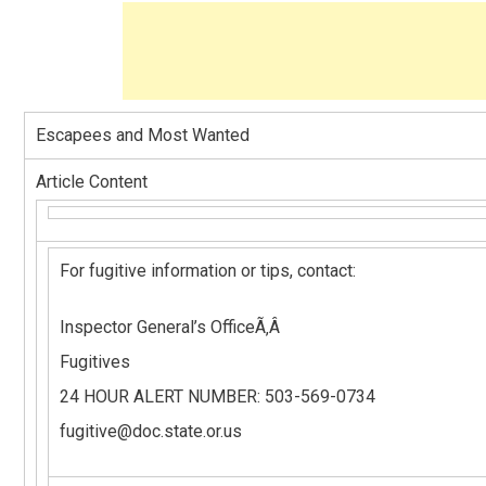
Escapees and Most Wanted
Article Content
For fugitive information or tips, contact:
Inspector General’s OfficeÃ‚Â
Fugitives
24 HOUR ALERT NUMBER: 503-569-0734
fugitive@doc.state.or.us