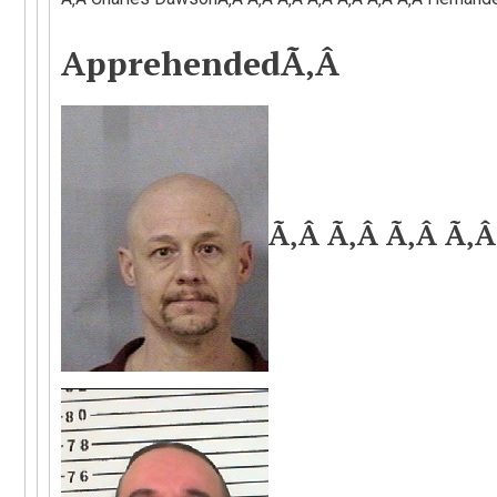
Apprehended
Ã‚Â
Ã‚Â Ã‚Â Ã‚Â Ã‚