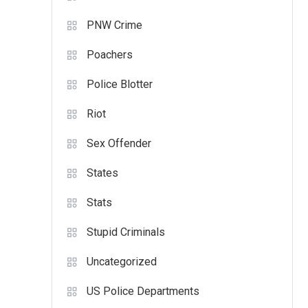
PNW Crime
Poachers
Police Blotter
Riot
Sex Offender
States
Stats
Stupid Criminals
Uncategorized
US Police Departments