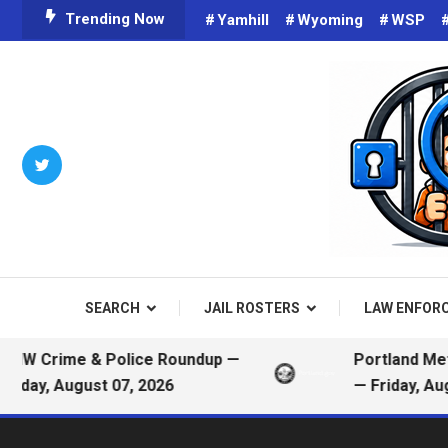
Skip
Trending Now
Yamhill
Wyoming
WSP
To
Content
Criminals on Social Media an
Public
SEARCH
JAIL ROSTERS
LAW ENFOR
ime & Police Roundup —
Portland Metro Pol
 August 07, 2026
— Friday, August 07