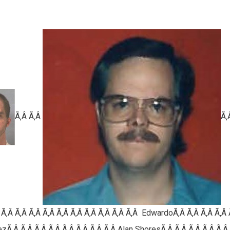
Ã‚Â Ã‚Â
Ã‚
 Ã‚Â Ã‚Â Ã‚Â Ã‚Â Ã‚Â Ã‚Â Ã‚Â Ã‚Â Ã‚Â Ã‚Â E
dwardo
Ã‚Â Ã‚Â Ã‚Â Ã‚Â 
zÃ‚Â Ã‚Â Ã‚Â Ã‚Â Ã‚Â Ã‚Â Ã‚Â Ã‚Â
Alan ShoresÃ‚Â Ã‚Â Ã‚Â Ã‚Â Ã‚Â