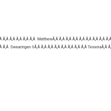
‚Â Ã‚Â Ã‚Â Ã‚Â Ã‚Â Ã‚Â MatthewÃ‚Â Ã‚Â Ã‚Â Ã‚Â Ã‚Â Ã‚Â Ã‚Â Ã‚Â Ã‚
 Ã‚Â Swearingen IIÃ‚Â Ã‚Â Ã‚Â Ã‚Â Ã‚Â Ã‚Â Ã‚Â Ã‚Â TeixeiraÃ‚Â Ã‚