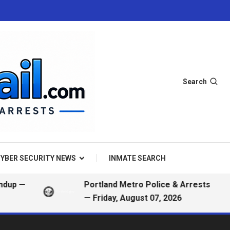
Search
YBER SECURITY NEWS
INMATE SEARCH
Portland Metro Police & Arrests
— Friday, August 07, 2026