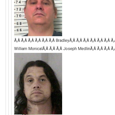
Ã‚Â Ã‚Â Ã‚Â Ã‚Â Ã‚Â Ã‚Â
BradleyÃ‚Â Ã‚Â Ã‚Â Ã‚Â Ã‚Â Ã‚Â Ã
William MonicalÃ‚Â Ã‚Â Ã‚Â Joseph MedlinÃ‚Â Ã‚Â Ã‚Â Ã‚Â