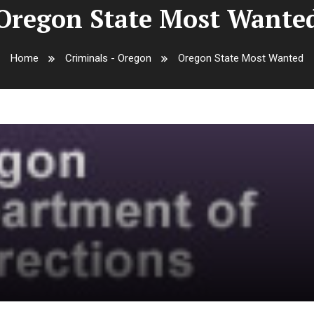
Oregon State Most Wante
Home
Criminals - Oregon
Oregon State Most Wanted