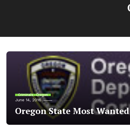
Criminals - Oregon
June 14, 2016
Oregon State Most Wanted