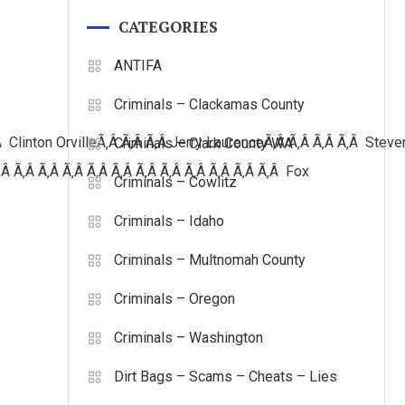
CATEGORIES
ANTIFA
Criminals – Clackamas County
Â Clinton
OrvilleÃ‚Â Ã‚Â Ã‚Â Jerry LaurenceÃ‚Â Ã‚Â Ã‚Â Ã‚Â Stev
Criminals – Clark County WA
Â Ã‚Â Ã‚Â Ã‚Â Ã‚Â Ã‚Â Ã‚Â Ã‚Â Ã‚Â Ã‚Â Ã‚Â Ã‚Â Fox
Criminals – Cowlitz
Criminals – Idaho
Criminals – Multnomah County
Criminals – Oregon
Criminals – Washington
Dirt Bags – Scams – Cheats – Lies