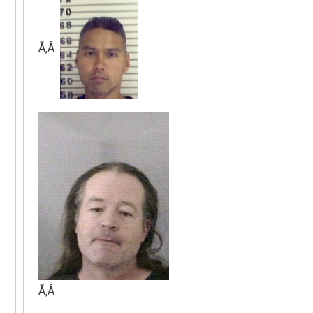
Ã‚Â
Ã‚Â