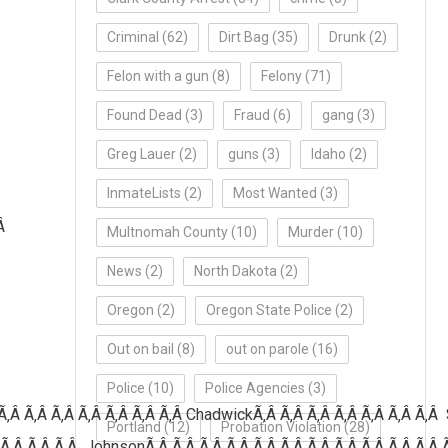
Criminal
(62)
Dirt Bag
(35)
Drunk
(2)
Felon with a gun
(8)
Felony
(71)
Found Dead
(3)
Fraud
(6)
gang
(3)
Greg Lauer
(2)
guns
(3)
Idaho
(2)
InmateLists
(2)
Most Wanted
(3)
Â
Multnomah County
(10)
Murder
(10)
News
(2)
North Dakota
(2)
Oregon
(2)
Oregon State Police
(2)
Out on bail
(8)
out on parole
(16)
Police
(10)
Police Agencies
(3)
Ã‚Â Ã‚Â Ã‚Â Ã‚Â Ã‚Â Ã‚Â Ã‚Â
ChadwickÃ‚Â Ã‚Â Ã‚Â Ã‚Â Ã‚Â Ã‚Â Ã‚Â 
Portland
(12)
Probation Violation
(28)
 Ã‚Â Ã‚Â Ã‚Â JohnsonÃ‚Â Ã‚Â Ã‚Â Ã‚Â Ã‚Â Ã‚Â Ã‚Â Ã‚Â Ã‚Â Ã‚Â Ã‚Â 