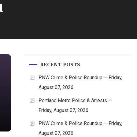
d
RECENT POSTS
PNW Crime & Police Roundup — Friday,
August 07, 2026
Portland Metro Police & Arrests —
Friday, August 07, 2026
PNW Crime & Police Roundup — Friday,
August 07, 2026