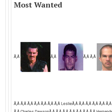
Most Wanted
Ã‚Â
Ã‚Â
Ã‚Â Ã‚Â
Ã‚Â Ã‚Â Ã‚Â Ã‚Â Ã‚Â Ã‚Â
Ã‚Â
LeslieÃ‚Â Ã‚Â Ã‚Â Ã‚Â Ã‚Â Ã‚Â
Ã‚Â C
harles
Dawson
Ã‚Â Ã‚Â Ã‚Â Ã‚Â Ã‚Â Ã‚Â Ã‚Â
Hernande