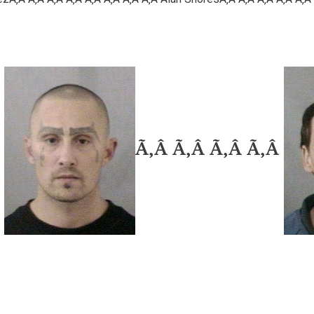
Â
Ã‚Â Ã‚Â Ã‚Â Ã‚Â