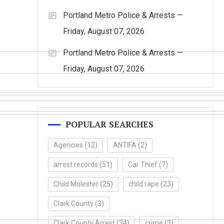
Portland Metro Police & Arrests —
Friday, August 07, 2026
Portland Metro Police & Arrests —
Friday, August 07, 2026
POPULAR SEARCHES
Agencies
(12)
ANTIFA
(2)
arrest records
(51)
Car Thief
(7)
Child Molester
(25)
child rape
(23)
Clark County
(3)
Clark County Arrest
(34)
crime
(3)