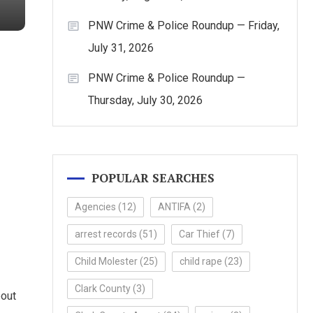
PNW Crime & Police Roundup — Friday,
July 31, 2026
PNW Crime & Police Roundup —
Thursday, July 30, 2026
POPULAR SEARCHES
Agencies
(12)
ANTIFA
(2)
arrest records
(51)
Car Thief
(7)
Child Molester
(25)
child rape
(23)
Clark County
(3)
bout