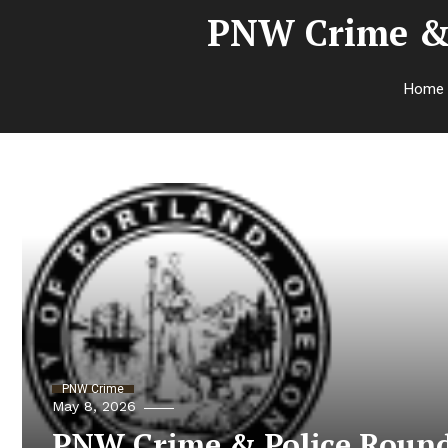
PNW Crime & 
Home
PNW Crime
May 8, 2026
PNW Crime & Police Round