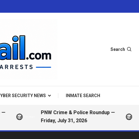
Search
YBER SECURITY NEWS
INMATE SEARCH
PNW Crime & Police Roundup —
Friday, July 31, 2026