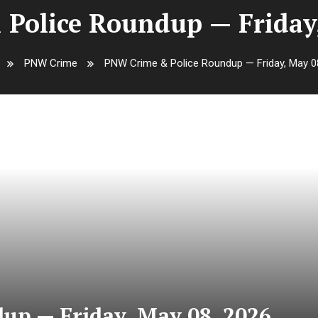
Police Roundup — Friday,
PNW Crime
PNW Crime & Police Roundup — Friday, May 0
up — Friday, May 08, 2026