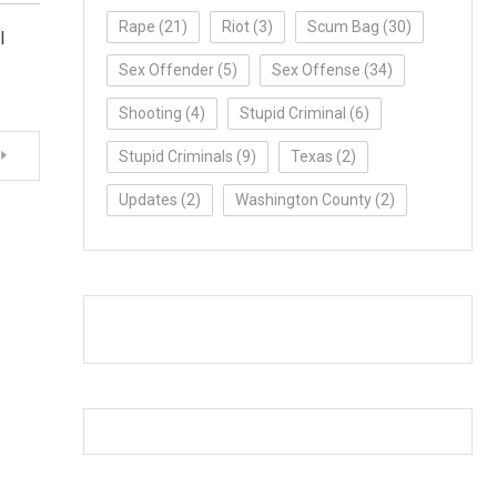
Rape
(21)
Riot
(3)
Scum Bag
(30)
l
Sex Offender
(5)
Sex Offense
(34)
Shooting
(4)
Stupid Criminal
(6)
Stupid Criminals
(9)
Texas
(2)
Updates
(2)
Washington County
(2)