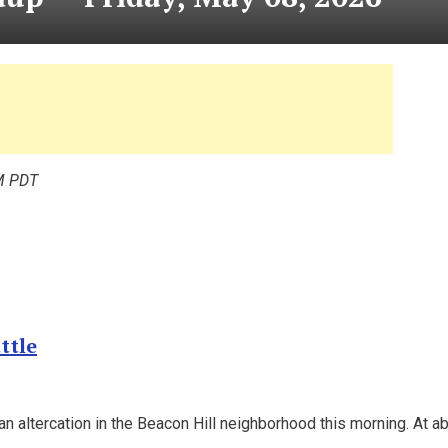
M PDT
ttle
 an altercation in the Beacon Hill neighborhood this morning. At a