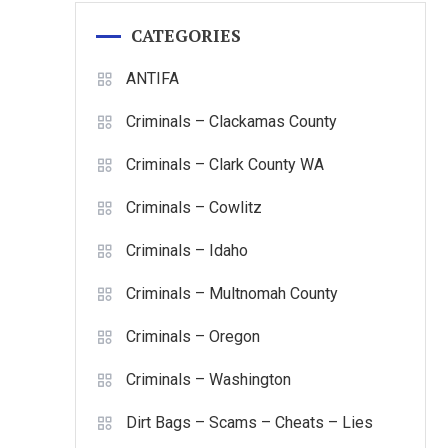
CATEGORIES
ANTIFA
Criminals – Clackamas County
Criminals – Clark County WA
Criminals – Cowlitz
Criminals – Idaho
Criminals – Multnomah County
Criminals – Oregon
Criminals – Washington
Dirt Bags – Scams – Cheats – Lies