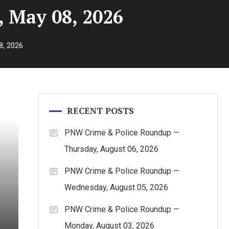
 May 08, 2026
8, 2026
RECENT POSTS
PNW Crime & Police Roundup —
Thursday, August 06, 2026
PNW Crime & Police Roundup —
Wednesday, August 05, 2026
PNW Crime & Police Roundup —
Monday, August 03, 2026