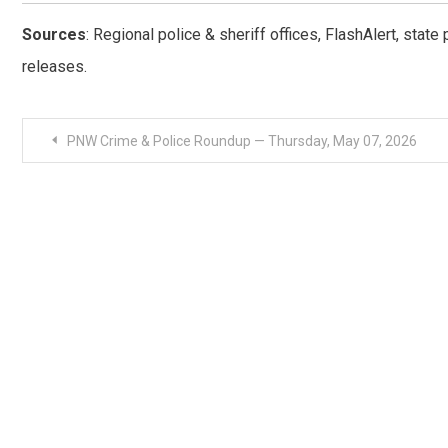
Sources
: Regional police & sheriff offices, FlashAlert, stat
releases.
Post
PNW Crime & Police Roundup — Thursday, May 07, 2026
navigation