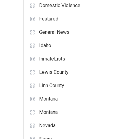
Domestic Violence
Featured
General News
Idaho
InmateLists
Lewis County
Linn County
Montana
Montana
Nevada
News