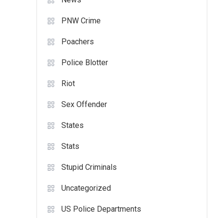
PNW Crime
Poachers
Police Blotter
Riot
Sex Offender
States
Stats
Stupid Criminals
Uncategorized
US Police Departments