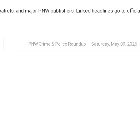
e patrols, and major PNW publishers. Linked headlines go to officia
PNW Crime & Police Roundup — Saturday, May 09, 2026