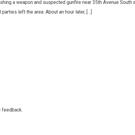
ndishing a weapon and suspected gunfire near 35th Avenue South 
parties left the area. About an hour later, […]
e feedback.