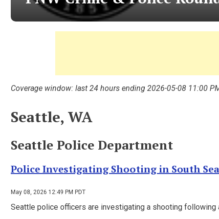
Coverage window: last 24 hours ending 2026-05-08 11:00 P
Seattle, WA
Seattle Police Department
Police Investigating Shooting in South Sea
May 08, 2026 12:49 PM PDT
Seattle police officers are investigating a shooting following