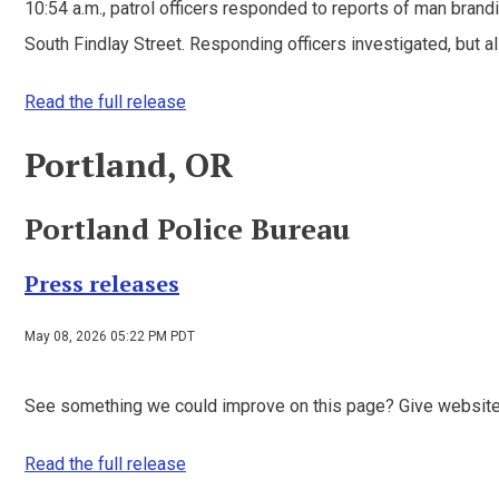
10:54 a.m., patrol officers responded to reports of man bra
South Findlay Street. Responding officers investigated, but all 
Read the full release
Portland, OR
Portland Police Bureau
Press releases
May 08, 2026 05:22 PM PDT
See something we could improve on this page? Give websit
Read the full release