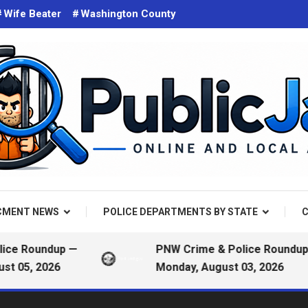
Wife Beater
Washington County
d on the web. Public Arrest Records.
 Jail
CMENT NEWS
POLICE DEPARTMENTS BY STATE
C
 Roundup —
PNW Crime & Police Roundup —
5, 2026
Monday, August 03, 2026