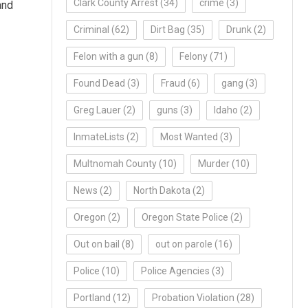
Clark County Arrest
(34)
crime
(3)
and
Criminal
(62)
Dirt Bag
(35)
Drunk
(2)
Felon with a gun
(8)
Felony
(71)
Found Dead
(3)
Fraud
(6)
gang
(3)
Greg Lauer
(2)
guns
(3)
Idaho
(2)
InmateLists
(2)
Most Wanted
(3)
Multnomah County
(10)
Murder
(10)
News
(2)
North Dakota
(2)
Oregon
(2)
Oregon State Police
(2)
Out on bail
(8)
out on parole
(16)
Police
(10)
Police Agencies
(3)
Portland
(12)
Probation Violation
(28)