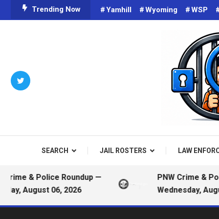
Skip
Trending Now
Yamhill
Wyoming
WSP
To
Content
Criminals on Social Media an
Public
SEARCH
JAIL ROSTERS
LAW ENFOR
me & Police Roundup —
PNW Crime & Police
, August 06, 2026
Wednesday, August 0