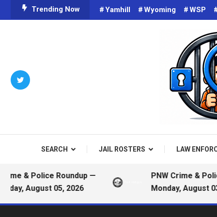
Skip
Trending Now
Yamhill
Wyoming
WSP
To
Content
Criminals on Social Media an
Public
SEARCH
JAIL ROSTERS
LAW ENFOR
e & Police Roundup —
PNW Crime & Police 
y, August 05, 2026
Monday, August 03, 2