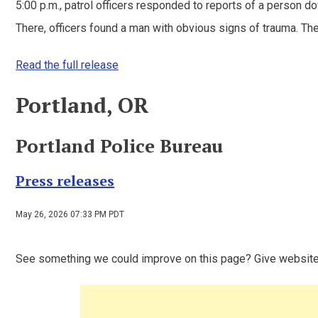
5:00 p.m., patrol officers responded to reports of a person do
There, officers found a man with obvious signs of trauma. The
Read the full release
Portland, OR
Portland Police Bureau
Press releases
May 26, 2026 07:33 PM PDT
See something we could improve on this page? Give websit