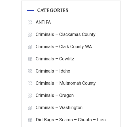
CATEGORIES
ANTIFA
Criminals – Clackamas County
Criminals – Clark County WA
Criminals – Cowlitz
Criminals – Idaho
Criminals – Multnomah County
Criminals – Oregon
Criminals – Washington
Dirt Bags – Scams – Cheats – Lies