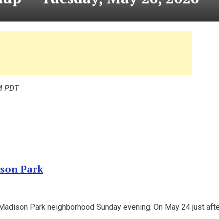
M PDT
ison Park
he Madison Park neighborhood Sunday evening. On May 24 just afte