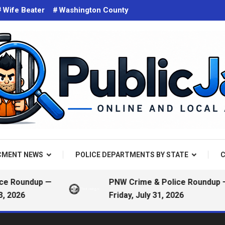
Wife Beater
Washington County
d on the web. Public Arrest Records.
 Jail
CMENT NEWS
POLICE DEPARTMENTS BY STATE
C
Roundup —
PNW Crime & Police Roundup —
026
Friday, July 31, 2026