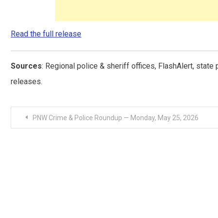
Read the full release
Sources
: Regional police & sheriff offices, FlashAlert, stat
releases.
Post
PNW Crime & Police Roundup — Monday, May 25, 2026
navigation