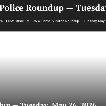
olice Roundup — Tuesday
PNW Crime
PNW Crime & Police Roundup — Tuesday, May 
up — Tuesday, May 26, 2026