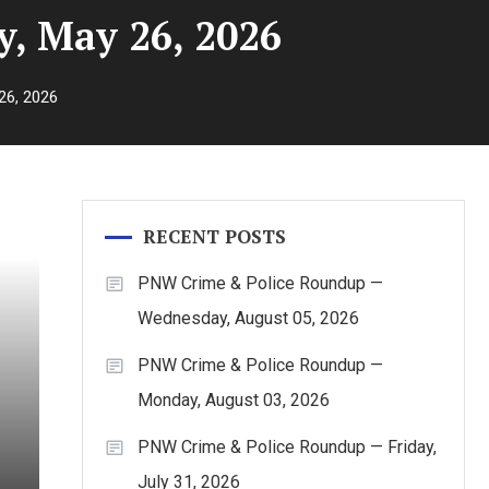
, May 26, 2026
26, 2026
RECENT POSTS
PNW Crime & Police Roundup —
Wednesday, August 05, 2026
PNW Crime & Police Roundup —
Monday, August 03, 2026
PNW Crime & Police Roundup — Friday,
July 31, 2026