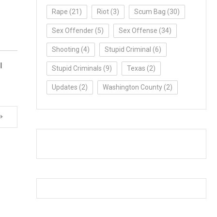
Rape
(21)
Riot
(3)
Scum Bag
(30)
Sex Offender
(5)
Sex Offense
(34)
Shooting
(4)
Stupid Criminal
(6)
l
Stupid Criminals
(9)
Texas
(2)
Updates
(2)
Washington County
(2)