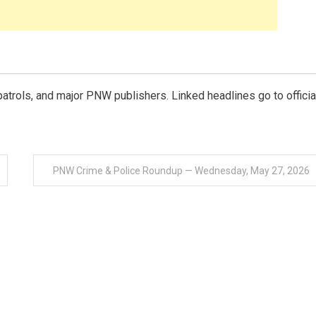
e patrols, and major PNW publishers. Linked headlines go to officia
PNW Crime & Police Roundup — Wednesday, May 27, 2026