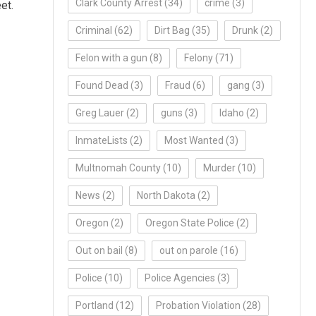
Clark County Arrest
(34)
crime
(3)
et.
Criminal
(62)
Dirt Bag
(35)
Drunk
(2)
Felon with a gun
(8)
Felony
(71)
Found Dead
(3)
Fraud
(6)
gang
(3)
Greg Lauer
(2)
guns
(3)
Idaho
(2)
InmateLists
(2)
Most Wanted
(3)
Multnomah County
(10)
Murder
(10)
News
(2)
North Dakota
(2)
Oregon
(2)
Oregon State Police
(2)
Out on bail
(8)
out on parole
(16)
Police
(10)
Police Agencies
(3)
Portland
(12)
Probation Violation
(28)