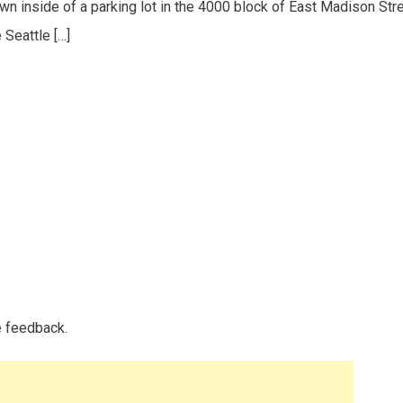
wn inside of a parking lot in the 4000 block of East Madison Stre
 Seattle […]
e feedback.