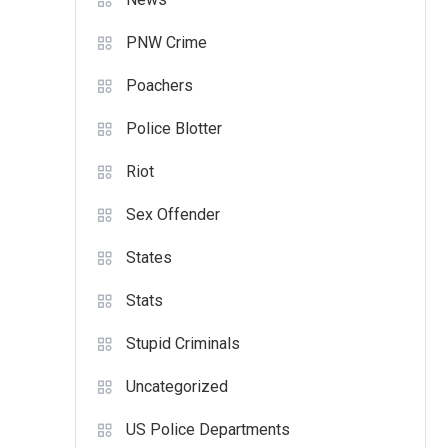
PNW Crime
Poachers
Police Blotter
Riot
Sex Offender
States
Stats
Stupid Criminals
Uncategorized
US Police Departments