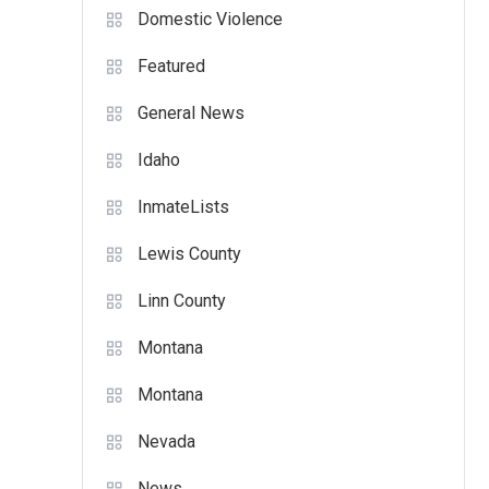
Domestic Violence
Featured
General News
Idaho
InmateLists
Lewis County
Linn County
Montana
Montana
Nevada
News