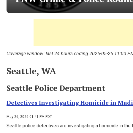
Coverage window: last 24 hours ending 2026-05-26 11:00 P
Seattle, WA
Seattle Police Department
Detectives Investigating Homicide in Mad
May 26, 2026 01:41 PM PDT
Seattle police detectives are investigating a homicide in t