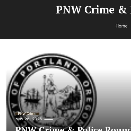
PNW Crime & P
Home
PNW Crime
May 26, 2026
PNW Crime & Police Round