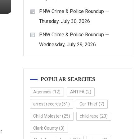
PNW Crime & Police Roundup —
Thursday, July 30, 2026
PNW Crime & Police Roundup —
Wednesday, July 29, 2026
POPULAR SEARCHES
Agencies
(12)
ANTIFA
(2)
arrest records
(51)
Car Thief
(7)
Child Molester
(25)
child rape
(23)
Clark County
(3)
r