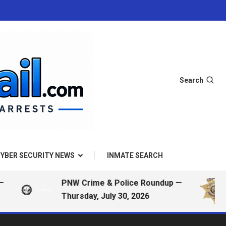
Search
YBER SECURITY NEWS
INMATE SEARCH
PNW Crime & Police Roundup —
Thursday, July 30, 2026