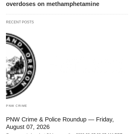
overdoses on methamphetamine
RECENT POSTS
PNW CRIME
PNW Crime & Police Roundup — Friday,
August 07, 2026