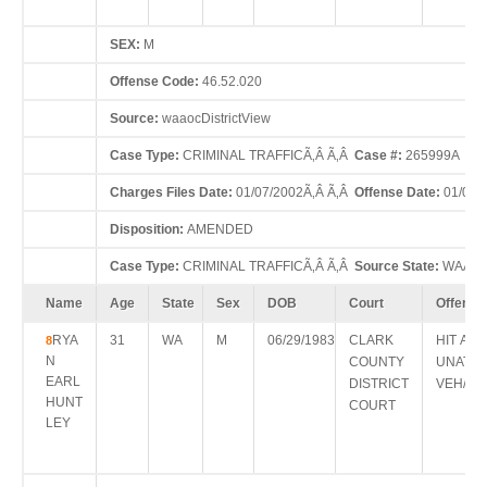
SEX:
M
Offense Code:
46.52.020
Source:
waaocDistrictView
Case Type:
CRIMINAL TRAFFICÃ‚Â Ã‚Â
Case #:
265999A
Charges Files Date:
01/07/2002Ã‚Â Ã‚Â
Offense Date:
01/05/
Disposition:
AMENDED
Case Type:
CRIMINAL TRAFFICÃ‚Â Ã‚Â
Source State:
WAÃ‚Â
Name
Age
State
Sex
DOB
Court
Offense
RYA
31
WA
M
06/29/1983
CLARK
HIT AN
8
N
COUNTY
UNATT
EARL
DISTRICT
VEH/PR
HUNT
COURT
LEY