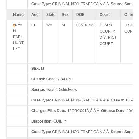
Case Type:
CRIMINAL NON-TRAFFICÃ‚Â Ã‚Â
Source State:
W
Name
Age
State
Sex
DOB
Court
Offense
RYA
31
WA
M
06/29/1983
CLARK
DISORD
2
N
COUNTY
CONDU
EARL
DISTRICT
HUNT
COURT
LEY
SEX:
M
Offense Code:
7.84.030
Source:
waaocDistrictView
Case Type:
CRIMINAL NON-TRAFFICÃ‚Â Ã‚Â
Case #:
10690
Charges Files Date:
12/05/2001Ã‚Â Ã‚Â
Offense Date:
10/11/
Disposition:
GUILTY
Case Type:
CRIMINAL NON-TRAFFICÃ‚Â Ã‚Â
Source State:
W