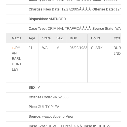
Charges Files Date:
12/27/2005Ã‚Â Ã‚Â
Offense Date:
12/15/
Disposition:
AMENDED
Case Type:
CRIMINAL TRAFFICÃ‚Â Ã‚Â
Source State:
WAÃ‚Â
Name
Age
State
Sex
DOB
Court
Offense
RY
31
WA
M
06/29/1983
CLARK
BURGL
12
AN
2ND D
EARL
HUNT
LEY
SEX:
M
Offense Code:
9A.52.030
Plea:
GUILTY PLEA
Source:
waaocSuperiorView
Case Type:
RCW FELONYÃ‚Â Ã‚Â
Case #:
101012711