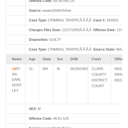
Offense Code:
9A.48.090.2A
Source:
waaocDistrictView
Case Type:
CRIMINAL TRAFFICÃ‚Â Ã‚Â
Case #:
283001
Charges Files Date:
12/27/2005Ã‚Â Ã‚Â
Offense Date:
12/15/
Disposition:
GUILTY
Case Type:
CRIMINAL TRAFFICÃ‚Â Ã‚Â
Source State:
WAÃ‚Â
Name
Age
State
Sex
DOB
Court
Offense
RY
31
WA
M
06/29/1983
CLARK
NEGLIG
10
AN
COUNTY
DRIVIN
EARL
DISTRICT
DEGRE
HUNT
COURT
LEY
SEX:
M
Offense Code:
46.61.525