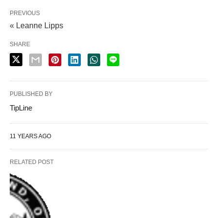
PREVIOUS
« Leanne Lipps
SHARE
PUBLISHED BY
TipLine
11 YEARS AGO
RELATED POST