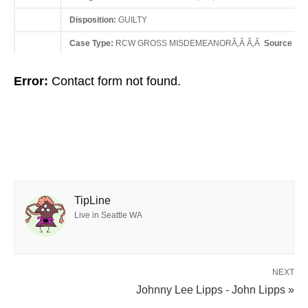
Disposition:
GUILTY
Case Type:
RCW GROSS MISDEMEANORÃ‚Â Ã‚Â
Source Sta
Error:
Contact form not found.
TipLine
Live in Seattle WA
NEXT
Johnny Lee Lipps - John Lipps »