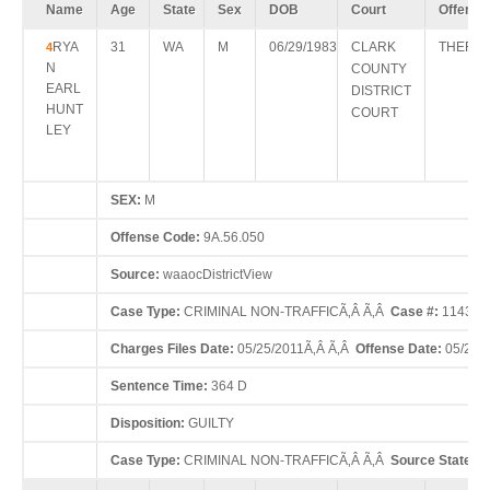
Name
Age
State
Sex
DOB
Court
Offense
RYA
31
WA
M
06/29/1983
CLARK
THEFT 
4
N
COUNTY
EARL
DISTRICT
HUNT
COURT
LEY
SEX:
M
Offense Code:
9A.56.050
Source:
waaocDistrictView
Case Type:
CRIMINAL NON-TRAFFICÃ‚Â Ã‚Â
Case #:
114321
Charges Files Date:
05/25/2011Ã‚Â Ã‚Â
Offense Date:
05/24/
Sentence Time:
364 D
Disposition:
GUILTY
Case Type:
CRIMINAL NON-TRAFFICÃ‚Â Ã‚Â
Source State:
W