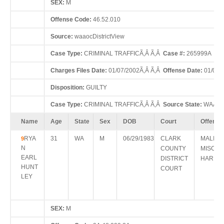
SEX:
M
Offense Code:
46.52.010
Source:
waaocDistrictView
Case Type:
CRIMINAL TRAFFICÃ‚Â Ã‚Â
Case #:
265999A
Charges Files Date:
01/07/2002Ã‚Â Ã‚Â
Offense Date:
01/05/
Disposition:
GUILTY
Case Type:
CRIMINAL TRAFFICÃ‚Â Ã‚Â
Source State:
WAÃ‚Â
Name
Age
State
Sex
DOB
Court
Offense
RYA
31
WA
M
06/29/1983
CLARK
MALICI
9
N
COUNTY
MISCHI
EARL
DISTRICT
HARM >
HUNT
COURT
LEY
SEX:
M