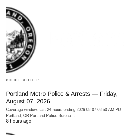
POLICE BLOTTER
Portland Metro Police & Arrests — Friday,
August 07, 2026
Coverage window: last 24 hours ending 2026-08-07 08:50 AM PDT
Portland, OR Portland Police Bureau…
8 hours ago