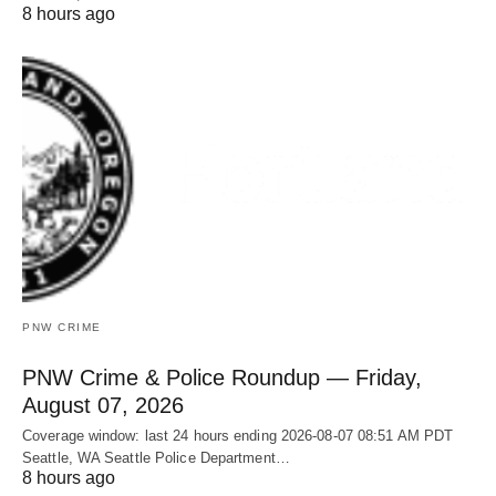
8 hours ago
PNW CRIME
PNW Crime & Police Roundup — Friday,
August 07, 2026
Coverage window: last 24 hours ending 2026-08-07 08:51 AM PDT
Seattle, WA Seattle Police Department…
8 hours ago