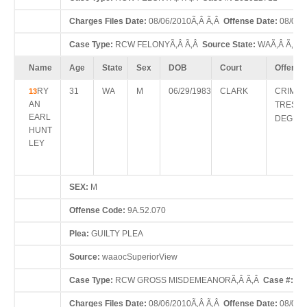
Charges Files Date:
08/06/2010Ã‚Â Ã‚Â
Offense Date:
08/04/
Case Type:
RCW FELONYÃ‚Â Ã‚Â
Source State:
WAÃ‚Â Ã‚Â
Name
Age
State
Sex
DOB
Court
Offense
RY
31
WA
M
06/29/1983
CLARK
CRIMIN
13
AN
TRESPA
EARL
DEGRE
HUNT
LEY
SEX:
M
Offense Code:
9A.52.070
Plea:
GUILTY PLEA
Source:
waaocSuperiorView
Case Type:
RCW GROSS MISDEMEANORÃ‚Â Ã‚Â
Case #:
10
Charges Files Date:
08/06/2010Ã‚Â Ã‚Â
Offense Date:
08/04/