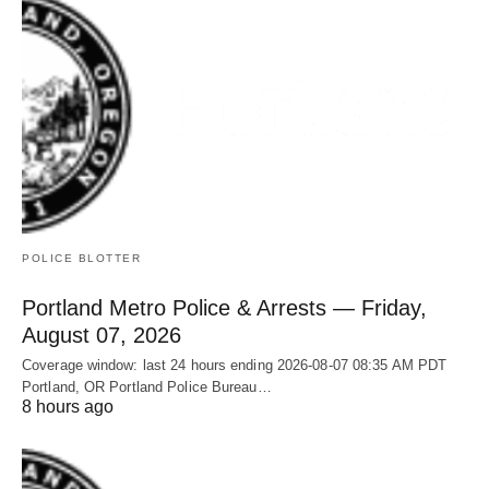
POLICE BLOTTER
Portland Metro Police & Arrests — Friday,
August 07, 2026
Coverage window: last 24 hours ending 2026-08-07 08:35 AM PDT
Portland, OR Portland Police Bureau…
8 hours ago