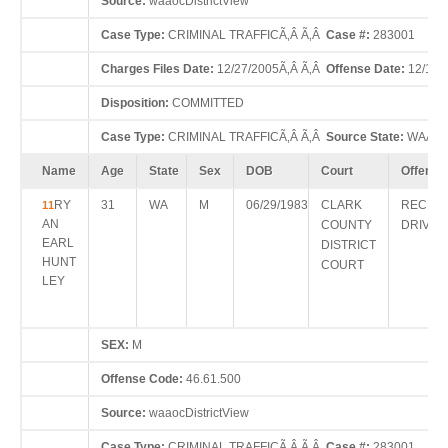
Source:
waaocDistrictView
Case Type:
CRIMINAL TRAFFICÃ‚Â Ã‚Â
Case #:
283001
Charges Files Date:
12/27/2005Ã‚Â Ã‚Â
Offense Date:
12/15/
Disposition:
COMMITTED
Case Type:
CRIMINAL TRAFFICÃ‚Â Ã‚Â
Source State:
WAÃ‚Â
Name
Age
State
Sex
DOB
Court
Offense
RY
31
WA
M
06/29/1983
CLARK
RECKL
11
AN
COUNTY
DRIVIN
EARL
DISTRICT
HUNT
COURT
LEY
SEX:
M
Offense Code:
46.61.500
Source:
waaocDistrictView
Case Type:
CRIMINAL TRAFFICÃ‚Â Ã‚Â
Case #:
283001