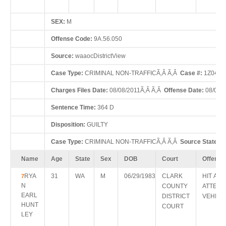
SEX:
M
Offense Code:
9A.56.050
Source:
waaocDistrictView
Case Type:
CRIMINAL NON-TRAFFICÃ‚Â Ã‚Â
Case #:
1Z0423
Charges Files Date:
08/08/2011Ã‚Â Ã‚Â
Offense Date:
08/07/
Sentence Time:
364 D
Disposition:
GUILTY
Case Type:
CRIMINAL NON-TRAFFICÃ‚Â Ã‚Â
Source State:
W
Name
Age
State
Sex
DOB
Court
Offense
RYA
31
WA
M
06/29/1983
CLARK
HIT AN
7
N
COUNTY
ATTEN
EARL
DISTRICT
VEHICL
HUNT
COURT
LEY