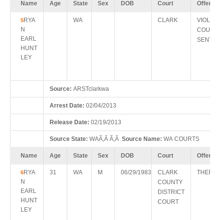
Name
Age
State
Sex
DOB
Court
Offense
RYA
WA
CLARK
VIOL S
5
N
COURT
EARL
SENTE
HUNT
LEY
Source:
ARSTclarkwa
Arrest Date:
02/04/2013
Release Date:
02/19/2013
Source State:
WAÃ‚Â Ã‚Â
Source Name:
WA COURTS
Name
Age
State
Sex
DOB
Court
Offense
RYA
31
WA
M
06/29/1983
CLARK
THEFT 
6
N
COUNTY
EARL
DISTRICT
HUNT
COURT
LEY