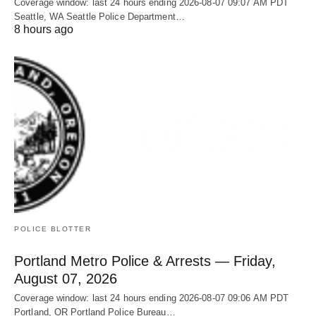
Coverage window: last 24 hours ending 2026-08-07 09:07 AM PDT
Seattle, WA Seattle Police Department…
8 hours ago
POLICE BLOTTER
Portland Metro Police & Arrests — Friday,
August 07, 2026
Coverage window: last 24 hours ending 2026-08-07 09:06 AM PDT
Portland, OR Portland Police Bureau…