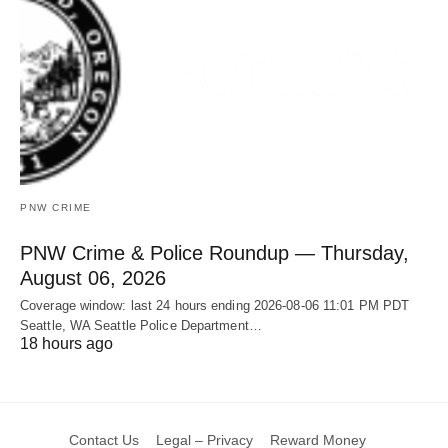
PNW CRIME
PNW Crime & Police Roundup — Thursday,
August 06, 2026
Coverage window: last 24 hours ending 2026-08-06 11:01 PM PDT
Seattle, WA Seattle Police Department…
18 hours ago
Contact Us
Legal – Privacy
Reward Money