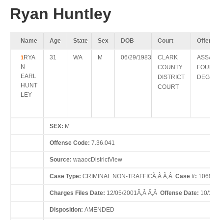
Ryan Huntley
Name
Age
State
Sex
DOB
Court
Offense
RYA
31
WA
M
06/29/1983
CLARK
ASSAUL
1
N
COUNTY
FOURT
EARL
DISTRICT
DEGRE
HUNT
COURT
LEY
SEX:
M
Offense Code:
7.36.041
Source:
waaocDistrictView
Case Type:
CRIMINAL NON-TRAFFICÃ‚Â Ã‚Â
Case #:
10690
Charges Files Date:
12/05/2001Ã‚Â Ã‚Â
Offense Date:
10/11/
Disposition:
AMENDED