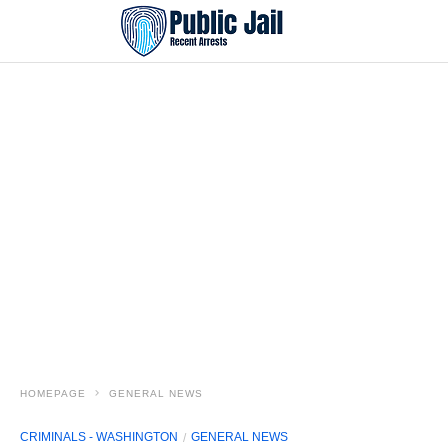
HOMEPAGE
GENERAL NEWS
CRIMINALS - WASHINGTON
GENERAL NEWS