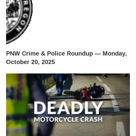
PNW Crime & Police Roundup — Monday,
October 20, 2025