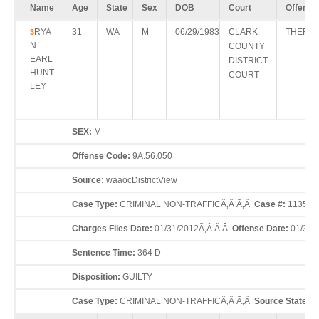
Name
Age
State
Sex
DOB
Court
Offense
RYA
31
WA
M
06/29/1983
CLARK
THEFT 
3
N
COUNTY
EARL
DISTRICT
HUNT
COURT
LEY
SEX:
M
Offense Code:
9A.56.050
Source:
waaocDistrictView
Case Type:
CRIMINAL NON-TRAFFICÃ‚Â Ã‚Â
Case #:
113516
Charges Files Date:
01/31/2012Ã‚Â Ã‚Â
Offense Date:
01/30/
Sentence Time:
364 D
Disposition:
GUILTY
Case Type:
CRIMINAL NON-TRAFFICÃ‚Â Ã‚Â
Source State:
W