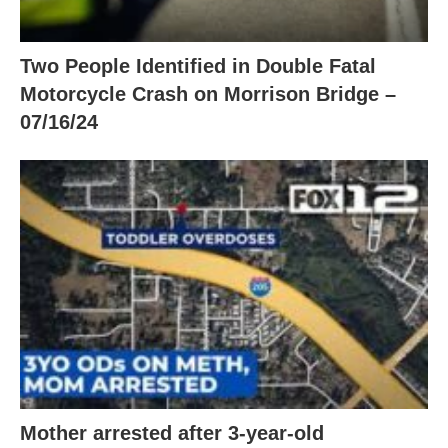
Two People Identified in Double Fatal
Motorcycle Crash on Morrison Bridge –
07/16/24
Mother arrested after 3-year-old