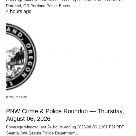
Portland, OR Portland Police Bureau…
4 hours ago
PNW CRIME
PNW Crime & Police Roundup — Thursday,
August 06, 2026
Coverage window: last 24 hours ending 2026-08-06 11:01 PM PDT
Seattle, WA Seattle Police Department…