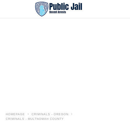
HOMEPAGE
CRIMINALS - OREGON
CRIMINALS - MULTNOMAH COUNTY