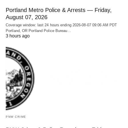
Portland Metro Police & Arrests — Friday,
August 07, 2026
Coverage window: last 24 hours ending 2026-08-07 09:06 AM PDT
Portland, OR Portland Police Bureau…
3 hours ago
PNW CRIME