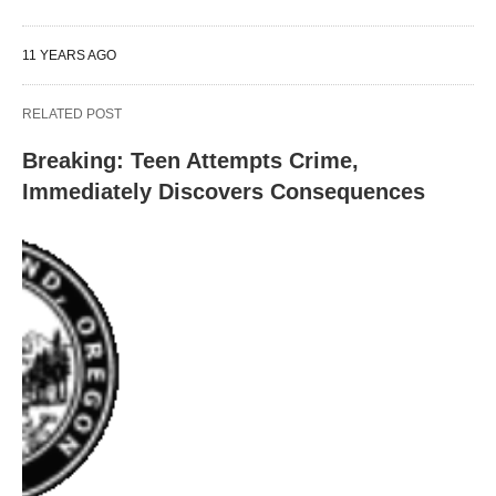
11 YEARS AGO
RELATED POST
Breaking: Teen Attempts Crime,
Immediately Discovers Consequences