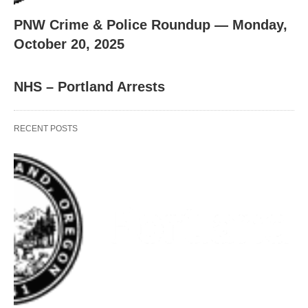
PNW Crime & Police Roundup — Monday,
October 20, 2025
NHS – Portland Arrests
RECENT POSTS