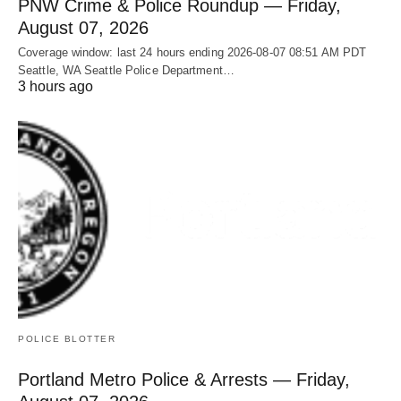
PNW Crime & Police Roundup — Friday,
August 07, 2026
Coverage window: last 24 hours ending 2026-08-07 08:51 AM PDT
Seattle, WA Seattle Police Department…
3 hours ago
POLICE BLOTTER
Portland Metro Police & Arrests — Friday,