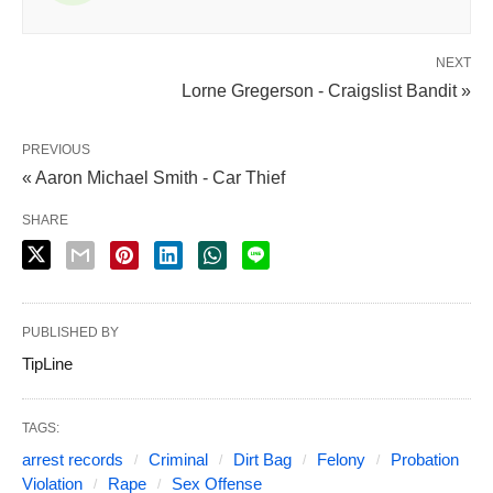
NEXT
Lorne Gregerson - Craigslist Bandit »
PREVIOUS
« Aaron Michael Smith - Car Thief
SHARE
PUBLISHED BY
TipLine
TAGS:
arrest records
Criminal
Dirt Bag
Felony
Probation
Violation
Rape
Sex Offense