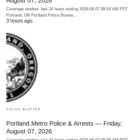
August 07, 2026
Coverage window: last 24 hours ending 2026-08-07 08:50 AM PDT
Portland, OR Portland Police Bureau…
3 hours ago
POLICE BLOTTER
Portland Metro Police & Arrests — Friday,
August 07, 2026
Coverage window: last 24 hours ending 2026-08-07 08:35 AM PDT