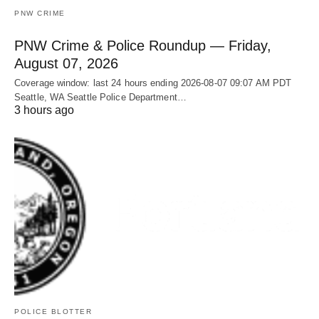
PNW CRIME
PNW Crime & Police Roundup — Friday,
August 07, 2026
Coverage window: last 24 hours ending 2026-08-07 09:07 AM PDT
Seattle, WA Seattle Police Department…
3 hours ago
POLICE BLOTTER