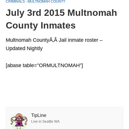
CRIMINALS - MULTNOMAH COUNTY
July 3rd 2015 Multnomah
County Inmates
Multnomah CountyÃ‚Â Jail inmate roster –
Updated Nightly
[abase table=”ORMULTNOMAH”]
TipLine
Live in Seattle WA