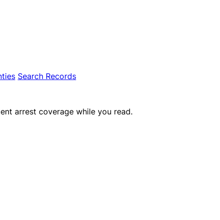
ties
Search Records
ent arrest coverage while you read.