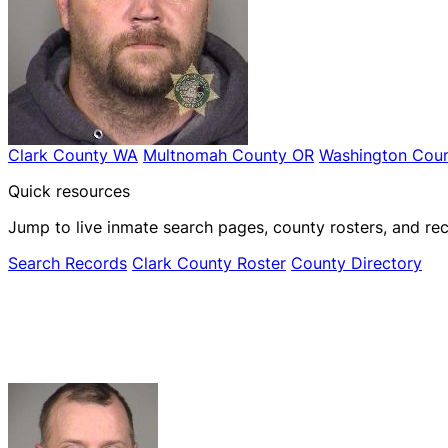
Clark County WA
Multnomah County OR
Washington Coun
Quick resources
Jump to live inmate search pages, county rosters, and rec
Search Records
Clark County Roster
County Directory