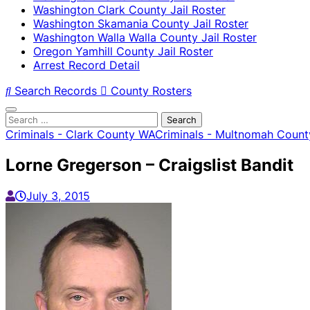
Washington Clark County Jail Roster
Washington Skamania County Jail Roster
Washington Walla Walla County Jail Roster
Oregon Yamhill County Jail Roster
Arrest Record Detail
Search Records
County Rosters
Search
for:
Criminals - Clark County WA
Criminals - Multnomah Count
Lorne Gregerson – Craigslist Bandit
July 3, 2015