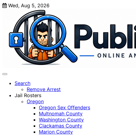
Skip
Wed, Aug 5, 2026
to
content
Search
Remove Arrest
Jail Rosters
Oregon
Oregon Sex Offenders
Multnomah County
Washington County
Clackamas County
Marion County