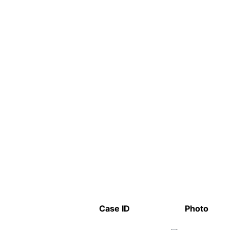
Case ID
Photo