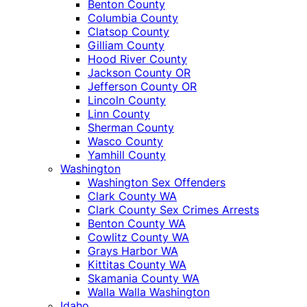
Benton County
Columbia County
Clatsop County
Gilliam County
Hood River County
Jackson County OR
Jefferson County OR
Lincoln County
Linn County
Sherman County
Wasco County
Yamhill County
Washington
Washington Sex Offenders
Clark County WA
Clark County Sex Crimes Arrests
Benton County WA
Cowlitz County WA
Grays Harbor WA
Kittitas County WA
Skamania County WA
Walla Walla Washington
Idaho