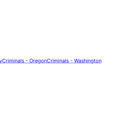
y
Criminals - Oregon
Criminals - Washington