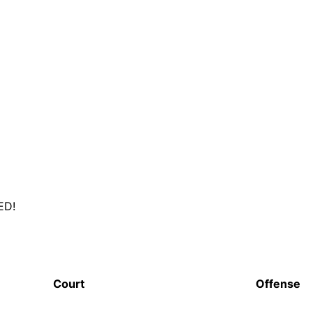
ED!
Court
Offense