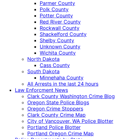
Parmer County
Polk County
Potter County
Red River County
Rockwall County
Shackelford County
Shelby County
Unknown County
Wichita County
North Dakota
Cass County
South Dakota
Minnehaha County
All Arrests in the last 24 hours
Law Enforcment News
Clark County Washington Crime Blog
Oregon State Police Blogs
Oregon Crime Stoppers
Clark County Crime Map
City of Vancouver, WA Police Blotter
Portland Police Blotter
Portland Oregon Crime Map