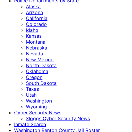
Police Departments by State
Alaska
Arizona
California
Colorado
Idaho
Kansas
Montana
Nebraska
Nevada
New Mexico
North Dakota
Oklahoma
Oregon
South Dakota
Texas
Utah
Washington
Wyoming
Cyber Security News
Xloggs Cyber Security News
Inmate Search
Washington Benton County Jail Roster