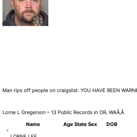
Man rips off people on craigslist. YOU HAVE BEEN WARN
Lorne L Gregerson – 13 Public Records in OR, WAÃ‚Â
Name
Age
State
Sex
DOB
1
LORNE LEE