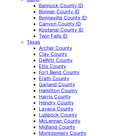
Bannock County ID
Bonner County ID
Bonneville County ID
Canyon County ID
Kootenai County ID
Twin Falls ID
Texas
Archer County
Clay County
DeWitt County
Ellis County
Fort Bend County
Erath County
Garland County
Hamilton County
Harris County
Hendry County
Lavaca County
Lubbock County
McLennan County
Midland County
Montgomery County