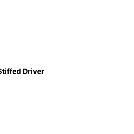
tiffed Driver