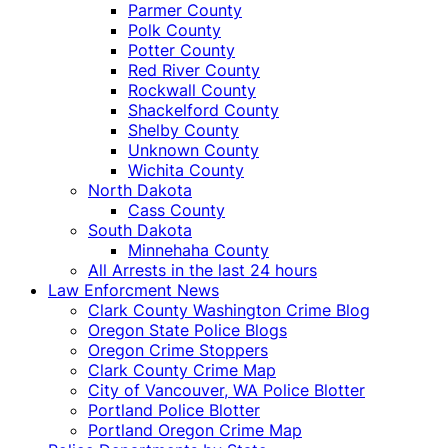
Parmer County
Polk County
Potter County
Red River County
Rockwall County
Shackelford County
Shelby County
Unknown County
Wichita County
North Dakota
Cass County
South Dakota
Minnehaha County
All Arrests in the last 24 hours
Law Enforcment News
Clark County Washington Crime Blog
Oregon State Police Blogs
Oregon Crime Stoppers
Clark County Crime Map
City of Vancouver, WA Police Blotter
Portland Police Blotter
Portland Oregon Crime Map