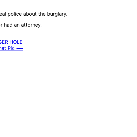
al police about the burglary.
er had an attorney.
GER HOLE
at Pic
⟶