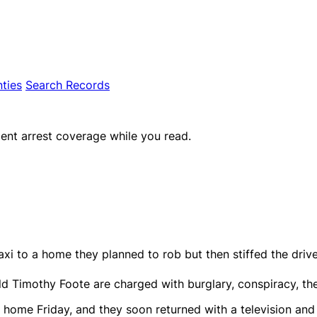
ties
Search Records
ent arrest coverage while you read.
xi to a home they planned to rob but then stiffed the drive
d Timothy Foote are charged with burglary, conspiracy, thef
e home Friday, and they soon returned with a television and