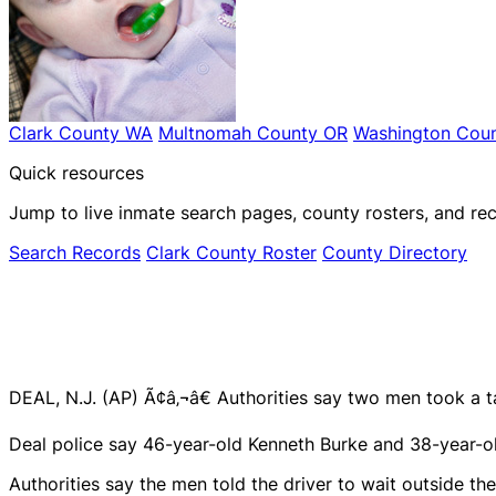
Clark County WA
Multnomah County OR
Washington Coun
Quick resources
Jump to live inmate search pages, county rosters, and rec
Search Records
Clark County Roster
County Directory
DEAL, N.J. (AP) Ã¢â‚¬â€ Authorities say two men took a ta
Deal police say 46-year-old Kenneth Burke and 38-year-ol
Authorities say the men told the driver to wait outside th