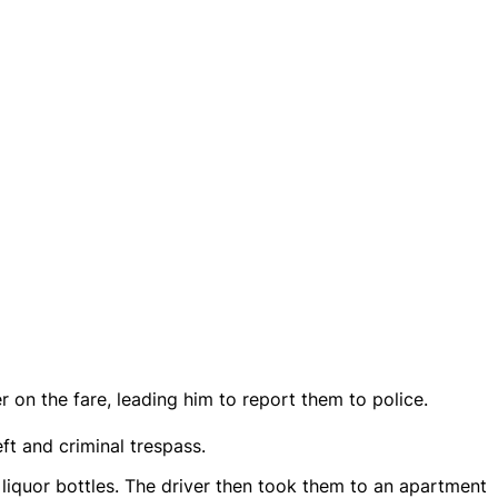
r on the fare, leading him to report them to police.
t and criminal trespass.
 liquor bottles. The driver then took them to an apartment