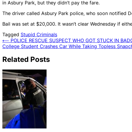
in Asbury Park, but they didn’t pay the fare.
The driver called Asbury Park police, who soon notified De
Bail was set at $20,000. It wasn’t clear Wednesday if eith
Tagged
Stupid Criminals
Post
⟵
POLICE RESCUE SUSPECT WHO GOT STUCK IN BAD
College Student Crashes Car While Taking Topless Snapch
navigation
Related Posts