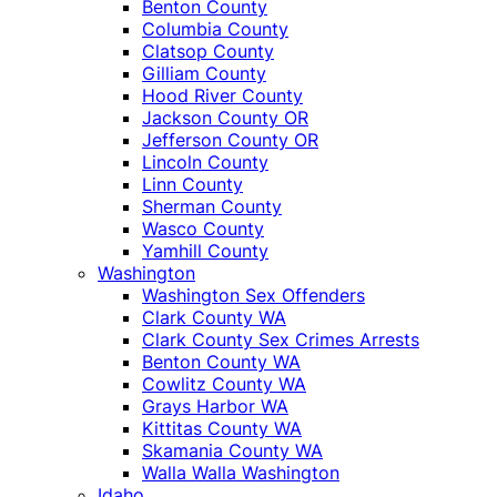
Benton County
Columbia County
Clatsop County
Gilliam County
Hood River County
Jackson County OR
Jefferson County OR
Lincoln County
Linn County
Sherman County
Wasco County
Yamhill County
Washington
Washington Sex Offenders
Clark County WA
Clark County Sex Crimes Arrests
Benton County WA
Cowlitz County WA
Grays Harbor WA
Kittitas County WA
Skamania County WA
Walla Walla Washington
Idaho