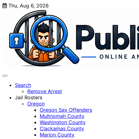
Skip
Thu, Aug 6, 2026
to
content
Search
Remove Arrest
Jail Rosters
Oregon
Oregon Sex Offenders
Multnomah County
Washington County
Clackamas County
Marion County