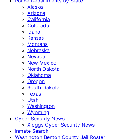
Police Departments by State
Alaska
Arizona
California
Colorado
Idaho
Kansas
Montana
Nebraska
Nevada
New Mexico
North Dakota
Oklahoma
Oregon
South Dakota
Texas
Utah
Washington
Wyoming
Cyber Security News
Xloggs Cyber Security News
Inmate Search
Washington Benton County Jail Roster