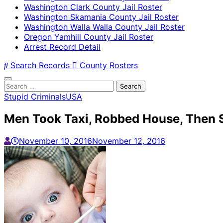
Washington Clark County Jail Roster
Washington Skamania County Jail Roster
Washington Walla Walla County Jail Roster
Oregon Yamhill County Jail Roster
Arrest Record Detail
Search Records
County Rosters
Search
for:
Stupid Criminals
USA
Men Took Taxi, Robbed House, Then S
November 10, 2016
November 12, 2016