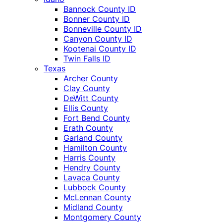
Bannock County ID
Bonner County ID
Bonneville County ID
Canyon County ID
Kootenai County ID
Twin Falls ID
Texas
Archer County
Clay County
DeWitt County
Ellis County
Fort Bend County
Erath County
Garland County
Hamilton County
Harris County
Hendry County
Lavaca County
Lubbock County
McLennan County
Midland County
Montgomery County