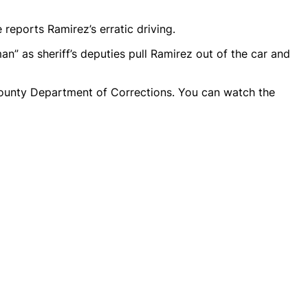
reports Ramirez’s erratic driving.
n” as sheriff’s deputies pull Ramirez out of the car and
ounty Department of Corrections. You can watch the