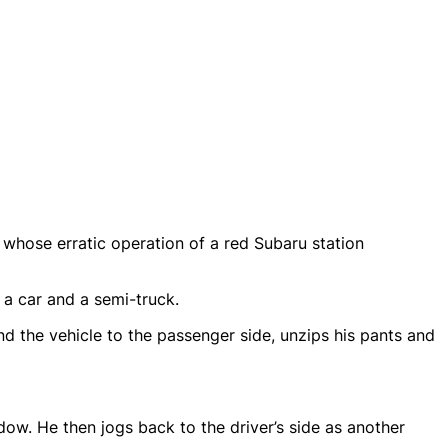
whose erratic operation of a red Subaru station
 a car and a semi-truck.
nd the vehicle to the passenger side, unzips his pants and
dow. He then jogs back to the driver’s side as another