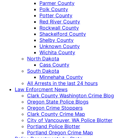
Parmer County
Polk County
Potter County
Red River County
Rockwall County
Shackelford County
Shelby County
Unknown County
Wichita County
North Dakota
Cass County
South Dakota
Minnehaha County
All Arrests in the last 24 hours
Law Enforcment News
Clark County Washington Crime Blog
Oregon State Police Blogs
Oregon Crime Stoppers
Clark County Crime Map
City of Vancouver, WA Police Blotter
Portland Police Blotter
Portland Oregon Crime Map