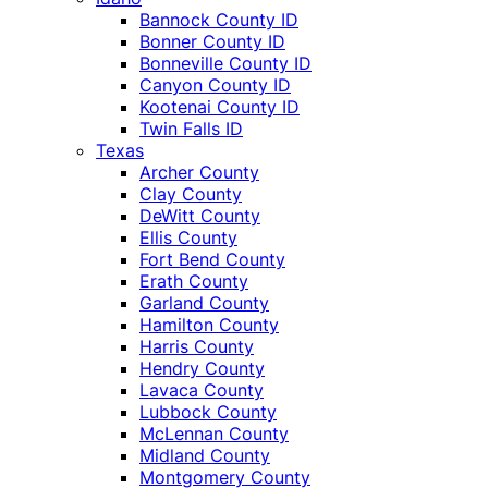
Bannock County ID
Bonner County ID
Bonneville County ID
Canyon County ID
Kootenai County ID
Twin Falls ID
Texas
Archer County
Clay County
DeWitt County
Ellis County
Fort Bend County
Erath County
Garland County
Hamilton County
Harris County
Hendry County
Lavaca County
Lubbock County
McLennan County
Midland County
Montgomery County