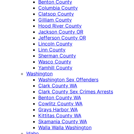
Benton County
Columbia County
Clatsop County
Gilliam County
Hood River County
Jackson County OR
Jefferson County OR
Lincoln County
Linn County
Sherman County
Wasco County
Yamhill County
Washington
Washington Sex Offenders
Clark County WA
Clark County Sex Crimes Arrests
Benton County WA
Cowlitz County WA
Grays Harbor WA
Kittitas County WA
Skamania County WA
Walla Walla Washington
Idaho