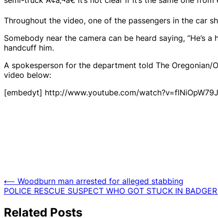
Throughout the video, one of the passengers in the car sho
Somebody near the camera can be heard saying, “He’s a hot
handcuff him.
A spokesperson for the department told The Oregonian/
video below:
[embedyt] http://www.youtube.com/watch?v=flNiOpW79
Post
⟵
Woodburn man arrested for alleged stabbing
POLICE RESCUE SUSPECT WHO GOT STUCK IN BADGER
navigation
Related Posts