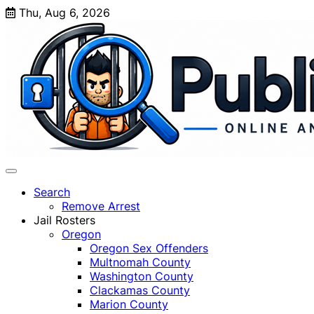
Skip
Thu, Aug 6, 2026
to
content
Search
Remove Arrest
Jail Rosters
Oregon
Oregon Sex Offenders
Multnomah County
Washington County
Clackamas County
Marion County