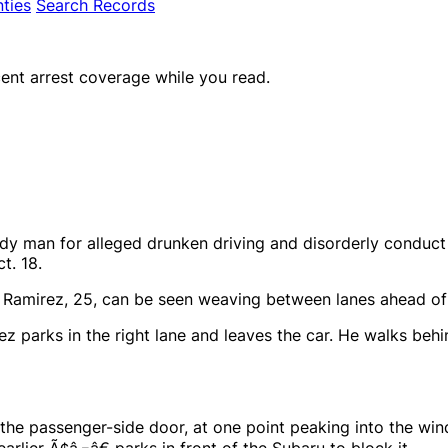
ties
Search Records
ent arrest coverage while you read.
dy man for alleged drunken driving and disorderly conduct 
t. 18.
M. Ramirez, 25, can be seen weaving between lanes ahead of
ez parks in the right lane and leaves the car. He walks behi
 the passenger-side door, at one point peaking into the win
earlier Ã¢â‚¬â€ parks in front of the Subaru to block it.