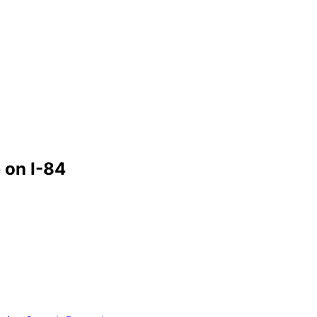
 on I-84