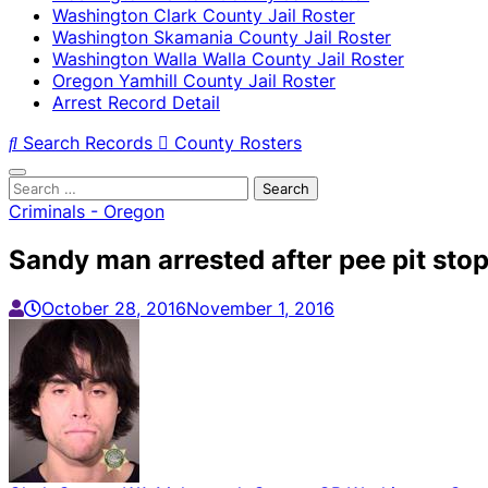
Washington Clark County Jail Roster
Washington Skamania County Jail Roster
Washington Walla Walla County Jail Roster
Oregon Yamhill County Jail Roster
Arrest Record Detail
Search Records
County Rosters
Search
for:
Criminals - Oregon
Sandy man arrested after pee pit stop
October 28, 2016
November 1, 2016