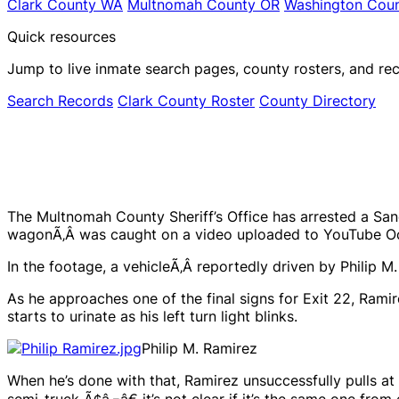
Clark County WA
Multnomah County OR
Washington Coun
Quick resources
Jump to live inmate search pages, county rosters, and rec
Search Records
Clark County Roster
County Directory
The Multnomah County Sheriff’s Office has arrested a San
wagonÃ‚Â was caught on a video uploaded to YouTube Oc
In the footage, a vehicleÃ‚Â reportedly driven by Philip 
As he approaches one of the final signs for Exit 22, Ramir
starts to urinate as his left turn light blinks.
Philip M. Ramirez
When he’s done with that, Ramirez unsuccessfully pulls at
semi-truck Ã¢â‚¬â€ it’s not clear if it’s the same one from 