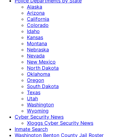
Police Departments by State
Alaska
Arizona
California
Colorado
Idaho
Kansas
Montana
Nebraska
Nevada
New Mexico
North Dakota
Oklahoma
Oregon
South Dakota
Texas
Utah
Washington
Wyoming
Cyber Security News
Xloggs Cyber Security News
Inmate Search
Washington Benton County Jail Roster