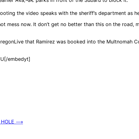
oting the video speaks with the sheriff’s department as he 
 mess now. It don’t get no better than this on the road, ma
OregonLive that Ramirez was booked into the Multnomah C
JU[/embedyt]
 HOLE
⟶