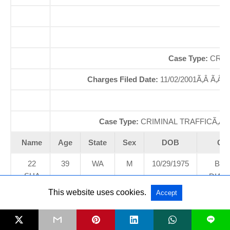
Of
So
Case Type:
CRIM
Charges Filed Date:
11/02/2001Ã‚Â Ã‚Â
D
Case Type:
CRIMINAL TRAFFICÃ‚Â 
Name
Age
State
Sex
DOB
Cou
22
39
WA
M
10/29/1975
BLA
SHA
DIAM
NNO
MUNIC
This website uses cookies.
Accept
N
COU
EDW
L
ARD