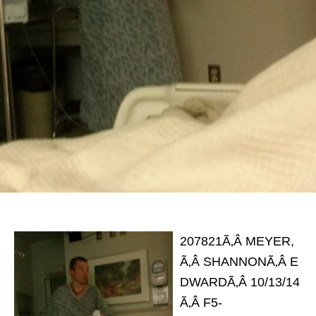
207821Ã‚Â MEYER,
Ã‚Â SHANNONÃ‚Â E
DWARDÃ‚Â 10/13/14
Ã‚Â F5-