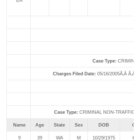
ER
Of
So
Case Type:
CRIMINAL
Charges Filed Date:
05/16/2005Ã‚Â Ã‚Â
Case Type:
CRIMINAL NON-TRAFFICÃ‚
Name
Age
State
Sex
DOB
Cou
9
39
WA
M
10/29/1975
KI