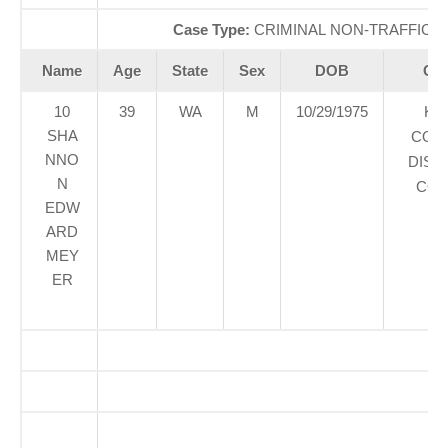
Case Type:
CRIMINAL NON-TRAFFICÃ‚
Name
Age
State
Sex
DOB
Cou
10
39
WA
M
10/29/1975
KI
SHA
COU
NNO
DIST
N
COU
EDW
ARD
MEY
ER
O
So