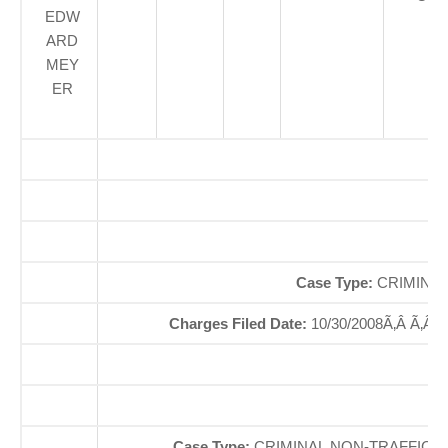
EDW
ARD
MEY
ER
O
So
Case Type:
CRIMINAL
Charges Filed Date:
10/30/2008Ã‚Â Ã‚Â
Case Type:
CRIMINAL NON-TRAFFICÃ‚