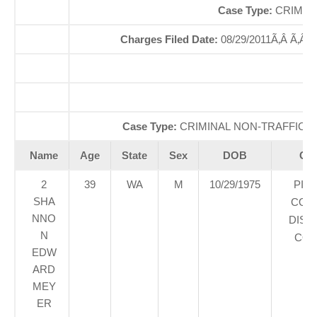
Case Type:
CRIMIN
Charges Filed Date:
08/29/2011Ã‚Â Ã‚Â
Case Type:
CRIMINAL NON-TRAFFICÃ‚
Name
Age
State
Sex
DOB
Cou
2
39
WA
M
10/29/1975
PIE
SHA
COU
NNO
DIST
N
COU
EDW
ARD
MEY
ER