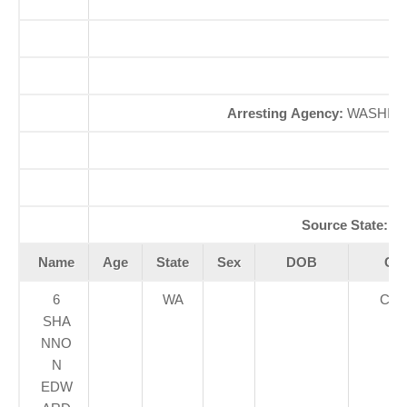
S
Arresting Agency:
WASHING
A
Se
Source State:
W
Name
Age
State
Sex
DOB
Cou
6
WA
CLA
SHA
NNO
N
EDW