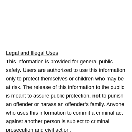
Legal and Illegal Uses
This information is provided for general public
safety. Users are authorized to use this information
only to protect themselves or children who may be
at risk. The release of this information to the public
is meant to assure public protection,
not
to punish
an offender or harass an offender’s family. Anyone
who uses this information to commit a criminal act
against another person is subject to criminal
prosecution and civil action.