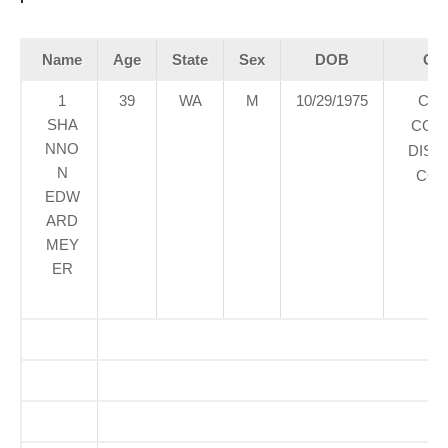
Name
Age
State
Sex
DOB
Cou
1
39
WA
M
10/29/1975
CLA
SHA
COU
NNO
DIST
N
COU
EDW
ARD
MEY
ER
O
So