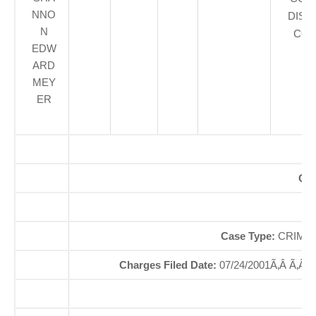
NNO
DIST
N
COU
EDW
ARD
MEY
ER
Off
So
Case Type:
CRIMIN
Charges Filed Date:
07/24/2001Ã‚Â Ã‚Â
Di