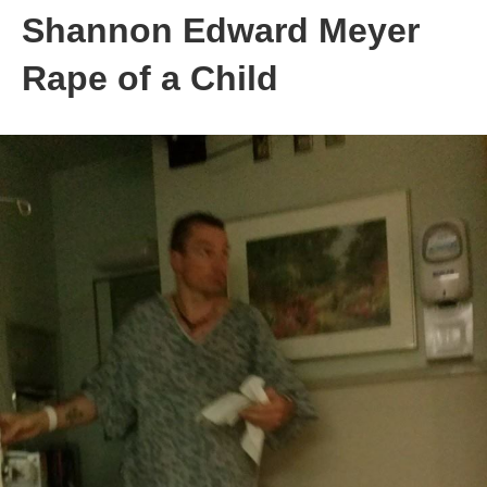
Shannon Edward Meyer
Rape of a Child