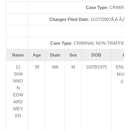
Case Type:
CRIMINAL
Charges Filed Date:
11/27/2007Ã‚Â Ã‚Â
Case Type:
CRIMINAL NON-TRAFFICÃ‚
Name
Age
State
Sex
DOB
Cou
11
39
WA
M
10/29/1975
ENUM
SHA
MUNIC
NNO
COU
N
EDW
ARD
MEY
ER