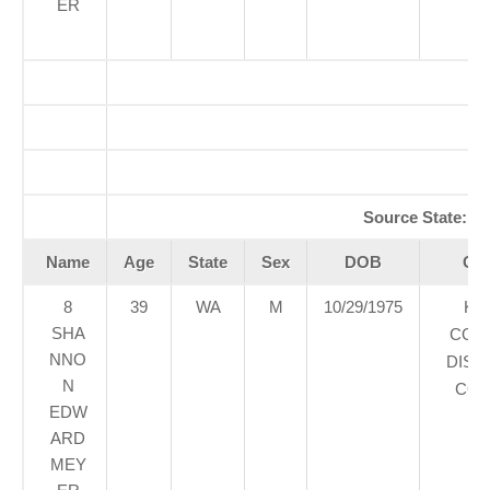
ER
A
Re
Source State:
W
Name
Age
State
Sex
DOB
Cou
8
39
WA
M
10/29/1975
KI
SHA
COU
NNO
DIST
N
COU
EDW
ARD
MEY