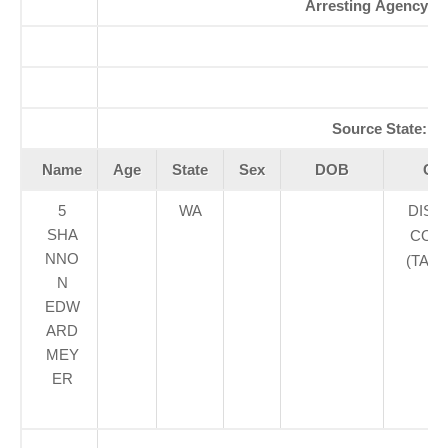
Arresting Agency:
K
A
Se
Source State:
W
Name
Age
State
Sex
DOB
Cou
5
WA
DIST
SHA
COUR
NNO
(TAC
N
EDW
ARD
MEY
ER