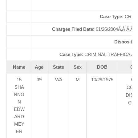
So
Case Type:
CRIMI
Charges Filed Date:
01/26/2004Ã‚Â Ã‚Â
Dispositio
Case Type:
CRIMINAL TRAFFICÃ‚Â 
Name
Age
State
Sex
DOB
Cou
15
39
WA
M
10/29/1975
KI
SHA
COU
NNO
DIST
N
COU
EDW
ARD
MEY
ER