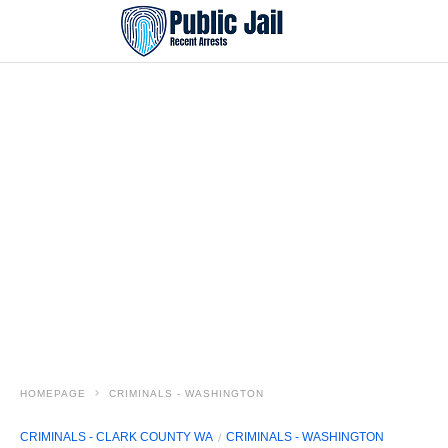
HOMEPAGE
CRIMINALS - WASHINGTON
CRIMINALS - CLARK COUNTY WA
CRIMINALS - WASHINGTON