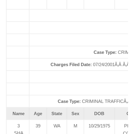
O
So
Case Type:
CRIMIN
Charges Filed Date:
07/24/2001Ã‚Â Ã‚Â
Case Type:
CRIMINAL TRAFFICÃ‚Â 
Name
Age
State
Sex
DOB
Cou
3
39
WA
M
10/29/1975
PIE
SHA
COU