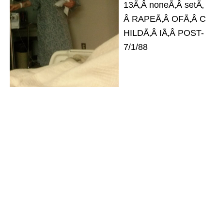
13Ã‚Â noneÃ‚Â setÃ‚
Â RAPEÃ‚Â OFÃ‚Â C
HILDÃ‚Â IÃ‚Â POST-
7/1/88