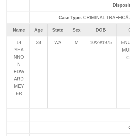
Dispositio
Case Type:
CRIMINAL TRAFFICÃ‚Â 
Name
Age
State
Sex
DOB
Cou
14
39
WA
M
10/29/1975
ENUM
SHA
MUNIC
NNO
COU
N
EDW
ARD
MEY
ER
Off