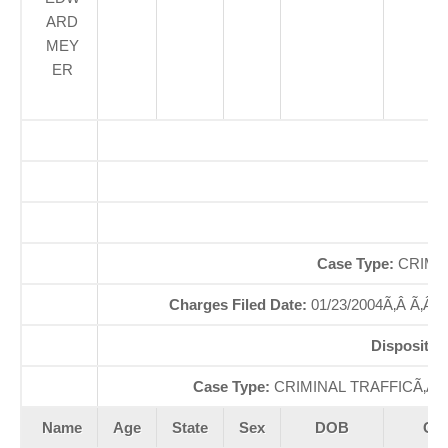
ARD
MEY
ER
O
So
Case Type:
CRIMI
Charges Filed Date:
01/23/2004Ã‚Â Ã‚Â
Dispositio
Case Type:
CRIMINAL TRAFFICÃ‚Â 
Name
Age
State
Sex
DOB
Cou