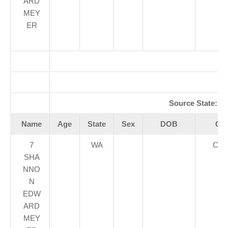
ARD
MEY
ER
A
Source State:
W
Name
Age
State
Sex
DOB
Cou
7
WA
CLA
SHA
NNO
N
EDW
ARD
MEY