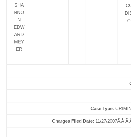
SHA
COU
NNO
DIST
N
COU
EDW
ARD
MEY
ER
Off
So
Case Type:
CRIMINAL
Charges Filed Date:
11/27/2007Ã‚Â Ã‚Â