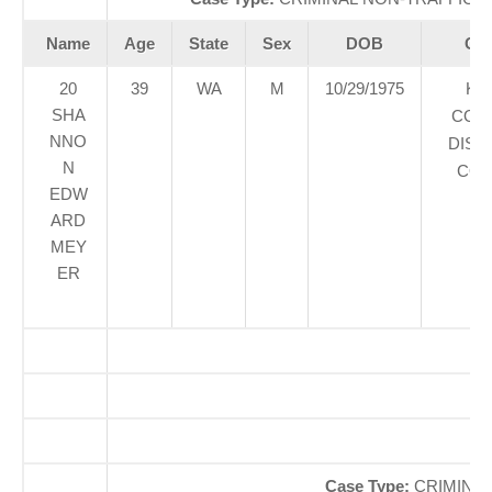
Name
Age
State
Sex
DOB
Cou
20
39
WA
M
10/29/1975
KI
SHA
COU
NNO
DIST
N
COU
EDW
ARD
MEY
ER
O
So
Case Type:
CRIMINAL