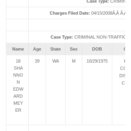
Case Type:
CRIMINAL
Charges Filed Date:
04/15/2008Ã‚Â Ã‚Â
Di
Case Type:
CRIMINAL NON-TRAFFICÃ‚
Name
Age
State
Sex
DOB
Cou
18
39
WA
M
10/29/1975
KI
SHA
COU
NNO
DIST
N
COU
EDW
ARD
MEY
ER