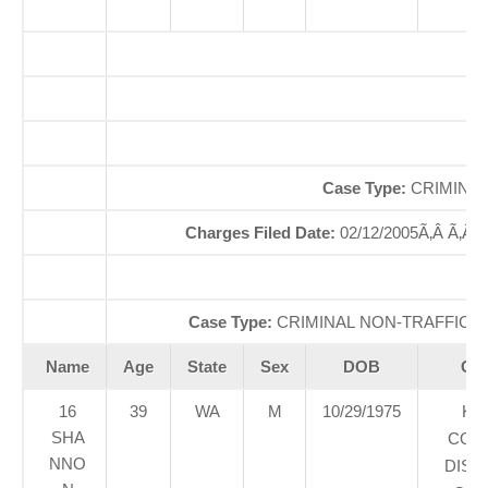
Of
So
Case Type:
CRIMINAL
Charges Filed Date:
02/12/2005Ã‚Â Ã‚Â
Di
Case Type:
CRIMINAL NON-TRAFFICÃ‚
Name
Age
State
Sex
DOB
Cou
16
39
WA
M
10/29/1975
KI
SHA
COU
NNO
DIST