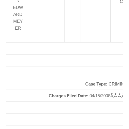
N
COU
EDW
ARD
MEY
ER
Of
So
Case Type:
CRIMINAL
Charges Filed Date:
04/15/2008Ã‚Â Ã‚Â