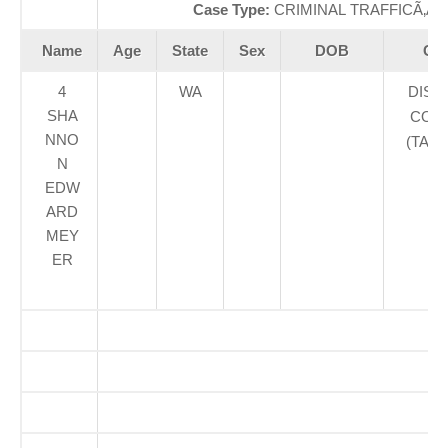
Case Type:
CRIMINAL TRAFFICÃ‚Â 
Name
Age
State
Sex
DOB
Cou
4
WA
DIST
SHA
COUR
NNO
(TAC
N
EDW
ARD
MEY
ER
S