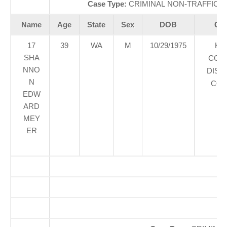
Case Type:
CRIMINAL NON-TRAFFICÃ‚
Name
Age
State
Sex
DOB
Cou
17
39
WA
M
10/29/1975
KI
SHA
COU
NNO
DIST
N
COU
EDW
ARD
MEY
ER
O
So