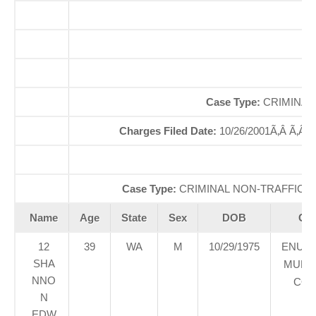
O
So
Case Type:
CRIMINAL
Charges Filed Date:
10/26/2001Ã‚Â Ã‚Â
Di
Case Type:
CRIMINAL NON-TRAFFICÃ‚
Name
Age
State
Sex
DOB
Cou
12
39
WA
M
10/29/1975
ENUM
SHA
MUNIC
NNO
COU
N
EDW