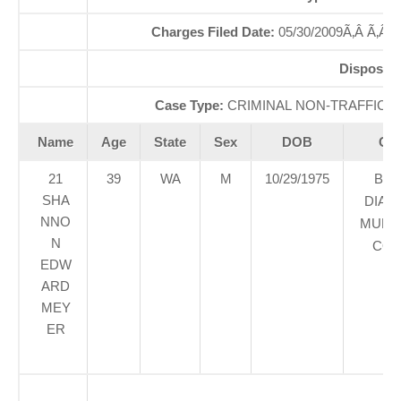
Charges Filed Date:
05/30/2009Ã‚Â Ã‚Â
Dispositi
Case Type:
CRIMINAL NON-TRAFFICÃ‚
Name
Age
State
Sex
DOB
Cou
21
39
WA
M
10/29/1975
BLA
SHA
DIAM
NNO
MUNIC
N
COU
EDW
ARD
MEY
ER