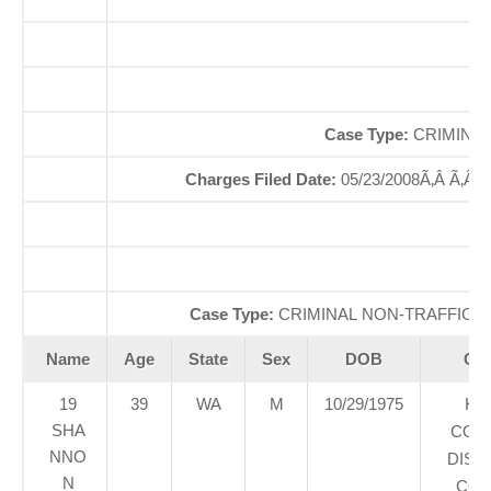
O
So
Case Type:
CRIMINAL
Charges Filed Date:
05/23/2008Ã‚Â Ã‚Â
Case Type:
CRIMINAL NON-TRAFFICÃ‚
Name
Age
State
Sex
DOB
Cou
19
39
WA
M
10/29/1975
KI
SHA
COU
NNO
DIST
N
COU