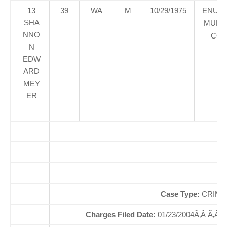
13
39
WA
M
10/29/1975
ENUM
SHA
MUNIC
NNO
COU
N
EDW
ARD
MEY
ER
O
So
Case Type:
CRIMI
Charges Filed Date:
01/23/2004Ã‚Â Ã‚Â